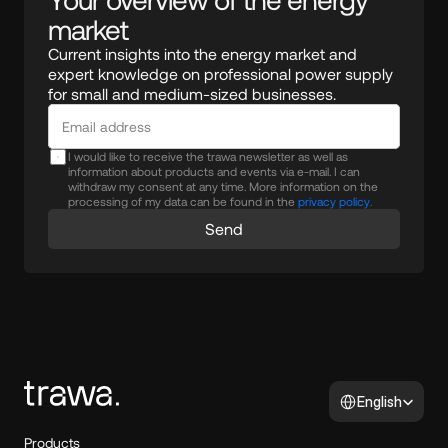
market
Current insights into the energy market and 
expert knowledge on professional power supply 
for small and medium-sized businesses.
I would like to receive the trawa newsletter as well as
information about products and events via e-mail. I can
withdraw my consent at any time. More information on the
processing of my data can be found in the
privacy policy.
Send
Select Language
English
Products