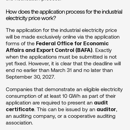
How does the application process for the industrial 
electricity price work?
The application for the industrial electricity price 
will be made exclusively online via the application 
forms of the 
Federal Office for Economic 
. Exactly 
Affairs and Export Control (BAFA)
when the applications must be submitted is not 
yet fixed. However, it is clear that the deadline will 
end no earlier than March 31 and no later than 
September 30, 2027.
Companies that demonstrate an eligible electricity 
consumption of at least 10 GWh as part of their 
application are required to present an 
audit 
. This can be issued by an 
, 
certificate
auditor
an auditing company, or a cooperative auditing 
association.