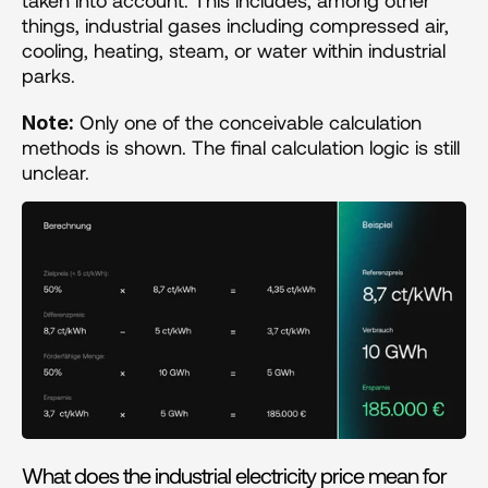
taken into account. This includes, among other 
things, industrial gases including compressed air, 
cooling, heating, steam, or water within industrial 
parks.
 Only one of the conceivable calculation 
Note:
methods is shown. The final calculation logic is still 
unclear.
What does the industrial electricity price mean for 