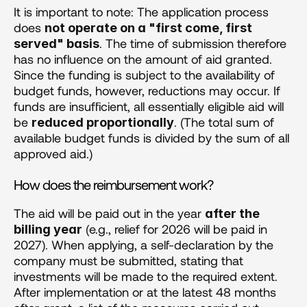
It is important to note: The application process 
does 
not operate on a "first come, first 
. The time of submission therefore 
served" basis
has no influence on the amount of aid granted. 
Since the funding is subject to the availability of 
budget funds, however, reductions may occur. If 
funds are insufficient, all essentially eligible aid will 
be 
. (The total sum of 
reduced proportionally
available budget funds is divided by the sum of all 
approved aid.)
How does the reimbursement work?
The aid will be paid out in the year 
after the 
 (e.g., relief for 2026 will be paid in 
billing year
2027). When applying, a self-declaration by the 
company must be submitted, stating that 
investments will be made to the required extent. 
After implementation or at the latest 48 months 