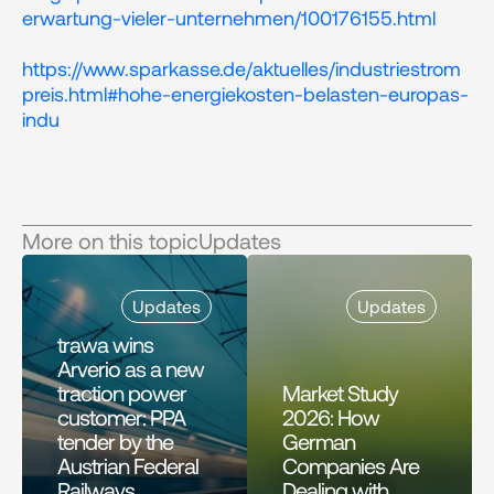
erwartung-vieler-unternehmen/100176155.html
https://www.sparkasse.de/aktuelles/industriestrom
preis.html#hohe-energiekosten-belasten-europas-
indu 
More on this topic
Updates
Updates
Updates
trawa wins 
Arverio as a new 
traction power 
Market Study 
customer: PPA 
2026: How 
tender by the 
German 
Austrian Federal 
Companies Are 
Railways 
Dealing with 