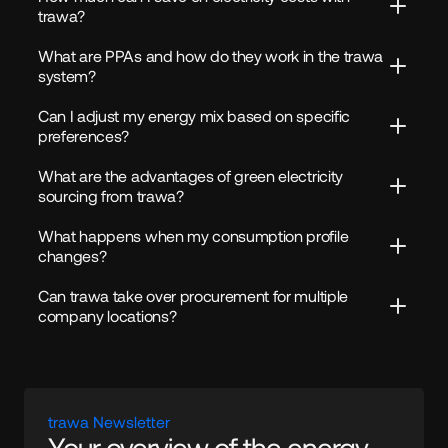
trawa?
What are PPAs and how do they work in the trawa 
system?
Can I adjust my energy mix based on specific 
preferences?
What are the advantages of green electricity 
sourcing from trawa?
What happens when my consumption profile 
changes?
Can trawa take over procurement for multiple 
company locations?
trawa Newsletter
Your overview of the energy 