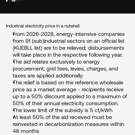
Industrial electricity price in a nutshell
From 2026-2028, energy-intensive companies 
from 91 (sub)industrial sectors on an official list 
(KUEBLL list) are to be relieved; disbursements 
will take place in the respective following year.
The aid relates exclusively to energy 
procurement; grid fees, levies, charges, and 
taxes are applied additionally.
The relief is based on the reference wholesale 
price as a market average - recipients receive 
up to a 50% discount applied to a maximum of 
50% of their annual electricity consumption.
The lower limit of the subsidy is 5 ct/kWh
At least 50% of the aid received must be 
reinvested in decarbonization measures within 
48 months