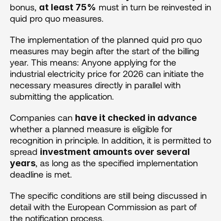
bonus, 
 must in turn be reinvested in 
at least 75%
quid pro quo measures.
The implementation of the planned quid pro quo 
measures may begin after the start of the billing 
year. This means: Anyone applying for the 
industrial electricity price for 2026 can initiate the 
necessary measures directly in parallel with 
submitting the application. 
Companies can 
have it checked in advance
whether a planned measure is eligible for 
recognition in principle. In addition, it is permitted to 
spread 
investment amounts over several 
, as long as the specified implementation 
years
deadline is met.
The specific conditions are still being discussed in 
detail with the European Commission as part of 
the notification process.