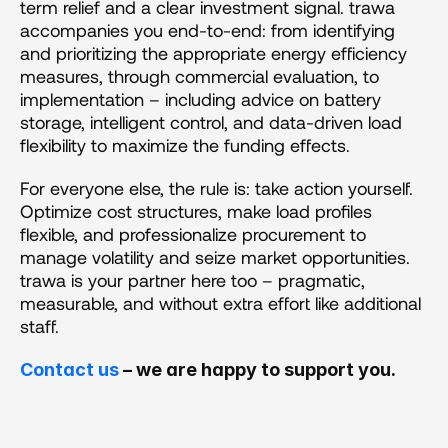
term relief and a clear investment signal. trawa 
accompanies you end-to-end: from identifying 
and prioritizing the appropriate energy efficiency 
measures, through commercial evaluation, to 
implementation – including advice on battery 
storage, intelligent control, and data-driven load 
flexibility to maximize the funding effects.
For everyone else, the rule is: take action yourself. 
Optimize cost structures, make load profiles 
flexible, and professionalize procurement to 
manage volatility and seize market opportunities. 
trawa is your partner here too – pragmatic, 
measurable, and without extra effort like additional 
staff.
Contact us
 – we are happy to support you.