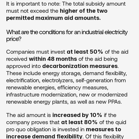
It is important to note: The total subsidy amount 
must not exceed the 
higher of the two 
permitted maximum aid amounts.
What are the conditions for an industrial electricity 
price?
Companies must invest 
 of the aid 
at least 50%
received 
 of the aid being 
within 48 months
approved into 
. 
decarbonization measures
These include energy storage, demand flexibility, 
electrification, electrolyzers, self-generation from 
renewable energies, efficiency measures, 
infrastructure modernization, new or modernized 
renewable energy plants, as well as new PPAs.
The aid amount is 
 if the 
increased by 10%
company proves that 
 of the quid 
at least 80%
pro quo obligation is invested in 
measures to 
. Of this flexibility 
increase demand flexibility