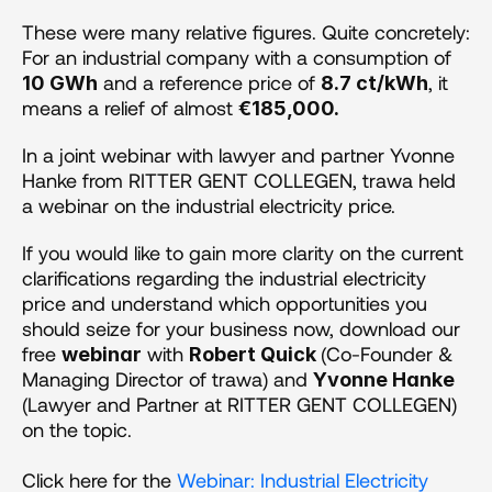
These were many relative figures. Quite concretely: 
For an industrial company with a consumption of 
 and a reference price of 
, it 
10 GWh
8.7 ct/kWh
means a relief of almost 
€185,000.
In a joint webinar with lawyer and partner Yvonne 
Hanke from RITTER GENT COLLEGEN, trawa held 
a webinar on the industrial electricity price.
If you would like to gain more clarity on the current 
clarifications regarding the industrial electricity 
price and understand which opportunities you 
should seize for your business now, download our 
free 
 with 
(Co-Founder & 
webinar
Robert Quick 
Managing Director of trawa) and 
Yvonne Hanke
(Lawyer and Partner at RITTER GENT COLLEGEN) 
on the topic. 
Click here for the 
Webinar: Industrial Electricity 