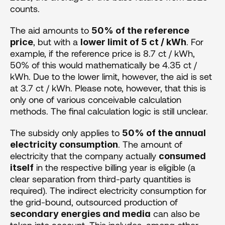
counts.
The aid amounts to 
50% of the reference 
, but with a 
. For 
price
lower limit of 5 ct / kWh
example, if the reference price is 8.7 ct / kWh, 
50% of this would mathematically be 4.35 ct / 
kWh. Due to the lower limit, however, the aid is set 
at 3.7 ct / kWh. Please note, however, that this is 
only one of various conceivable calculation 
methods. The final calculation logic is still unclear.
The subsidy only applies to 
50% of the annual 
. The amount of 
electricity consumption
electricity that the company actually 
consumed 
 in the respective billing year is eligible (a 
itself
clear separation from third-party quantities is 
required). The indirect electricity consumption for 
the grid-bound, outsourced production of 
 can also be 
secondary energies and media