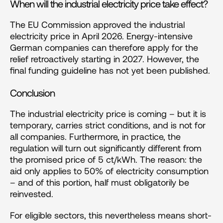
When will the industrial electricity price take effect?
The EU Commission approved the industrial 
electricity price in April 2026. Energy-intensive 
German companies can therefore apply for the 
relief retroactively starting in 2027. However, the 
final funding guideline has not yet been published.
Conclusion
The industrial electricity price is coming – but it is 
temporary, carries strict conditions, and is not for 
all companies. Furthermore, in practice, the 
regulation will turn out significantly different from 
the promised price of 5 ct/kWh. The reason: the 
aid only applies to 50% of electricity consumption 
– and of this portion, half must obligatorily be 
reinvested.
For eligible sectors, this nevertheless means short-