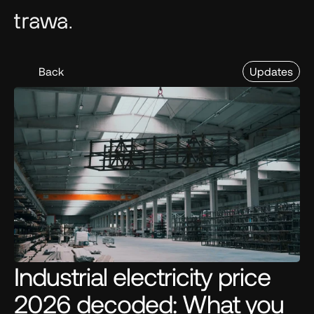
Back
Updates
Industrial electricity price 
2026 decoded: What you 