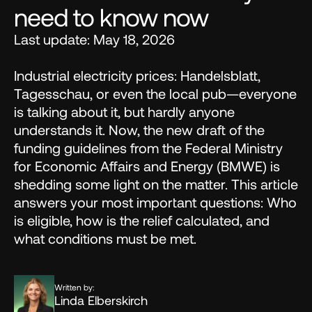
need to know now
Last update: May 18, 2026 

Industrial electricity prices: Handelsblatt, 
Tagesschau, or even the local pub—everyone 
is talking about it, but hardly anyone 
understands it. Now, the new draft of the 
funding guidelines from the Federal Ministry 
for Economic Affairs and Energy (BMWE) is 
shedding some light on the matter. This article 
answers your most important questions: Who 
is eligible, how is the relief calculated, and 
what conditions must be met.
Written by:
Linda Elberskirch