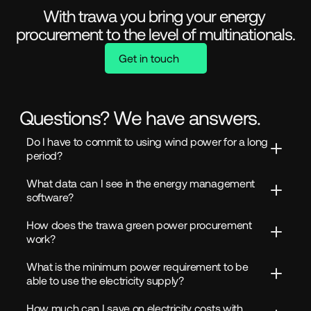
With trawa you bring your energy 
procurement to the level of multinationals.
Get in touch
Questions? We have answers.
Do I have to commit to using wind power for a long 
period?
What data can I see in the energy management 
software?
How does the trawa green power procurement 
work?
What is the minimum power requirement to be 
able to use the electricity supply?
How much can I save on electricity costs with 