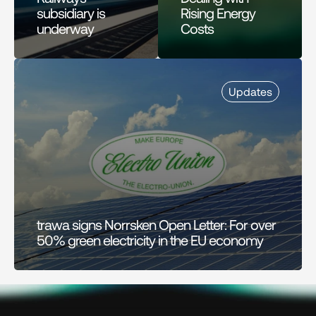
subsidiary is 
Rising Energy 
underway
Costs
Updates
trawa signs Norrsken Open Letter: For over 
50% green electricity in the EU economy