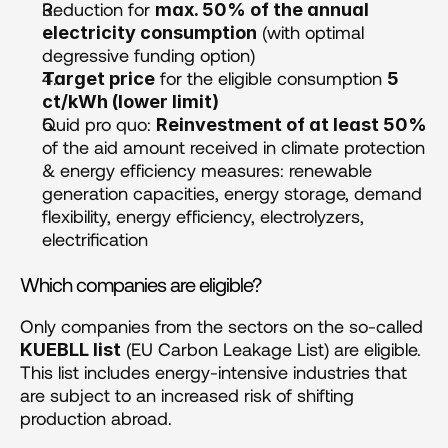
Reduction for 
max. 50% of the annual 
 (with optimal 
electricity consumption
degressive funding option)
 for the eligible consumption 
Target price
5 
ct/kWh (lower limit)
Quid pro quo: 
Reinvestment of at least 50%
of the aid amount received in climate protection 
& energy efficiency measures: renewable 
generation capacities, energy storage, demand 
flexibility, energy efficiency, electrolyzers, 
electrification
Which companies are eligible?
Only companies from the sectors on the so-called 
 (EU Carbon Leakage List) are eligible. 
KUEBLL list
This list includes energy-intensive industries that 
are subject to an increased risk of shifting 
production abroad.