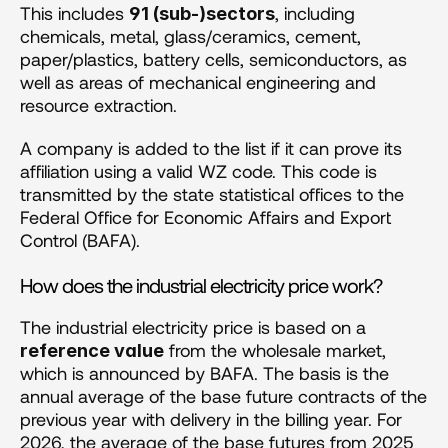
This includes 
, including 
91 (sub-)sectors
chemicals, metal, glass/ceramics, cement, 
paper/plastics, battery cells, semiconductors, as 
well as areas of mechanical engineering and 
resource extraction.
A company is added to the list if it can prove its 
affiliation using a valid WZ code. This code is 
transmitted by the state statistical offices to the 
Federal Office for Economic Affairs and Export 
Control (BAFA).
How does the industrial electricity price work?
The industrial electricity price is based on a 
 from the wholesale market, 
reference value
which is announced by BAFA. The basis is the 
annual average of the base future contracts of the 
previous year with delivery in the billing year. For 
2026, the average of the base futures from 2025 