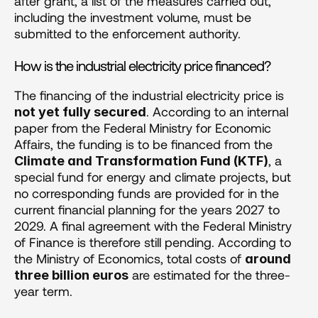
after grant, a list of the measures carried out, 
including the investment volume, must be 
submitted to the enforcement authority.
How is the industrial electricity price financed?
The financing of the industrial electricity price is 
. According to an internal 
not yet fully secured
paper from the Federal Ministry for Economic 
Affairs, the funding is to be financed from the 
, a 
Climate and Transformation Fund (KTF)
special fund for energy and climate projects, but 
no corresponding funds are provided for in the 
current financial planning for the years 2027 to 
2029. A final agreement with the Federal Ministry 
of Finance is therefore still pending. According to 
the Ministry of Economics, total costs of 
around 
 are estimated for the three-
three billion euros
year term.