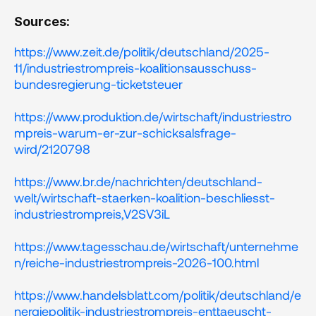
Sources:
https://www.zeit.de/politik/deutschland/2025-
11/industriestrompreis-koalitionsausschuss-
bundesregierung-ticketsteuer
https://www.produktion.de/wirtschaft/industriestro
mpreis-warum-er-zur-schicksalsfrage-
wird/2120798
https://www.br.de/nachrichten/deutschland-
welt/wirtschaft-staerken-koalition-beschliesst-
industriestrompreis,V2SV3iL
https://www.tagesschau.de/wirtschaft/unternehme
n/reiche-industriestrompreis-2026-100.html
https://www.handelsblatt.com/politik/deutschland/e
nergiepolitik-industriestrompreis-enttaeuscht-