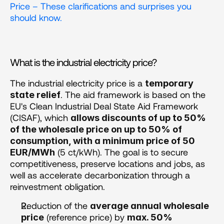
Price – These clarifications and surprises you 
should know.
What is the industrial electricity price?
The industrial electricity price is a 
temporary 
. The aid framework is based on the 
state relief
EU's Clean Industrial Deal State Aid Framework 
(CISAF), which 
allows discounts of up to 50% 
of the wholesale price on up to 50% of 
consumption, with a minimum price of 50 
 (5 ct/kWh). The goal is to secure 
EUR/MWh
competitiveness, preserve locations and jobs, as 
well as accelerate decarbonization through a 
reinvestment obligation.
Reduction of the 
average annual wholesale 
 (reference price) by 
price
max. 50%