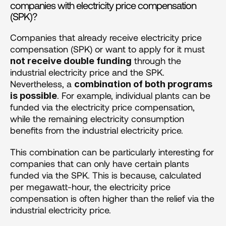
companies with electricity price compensation 
(SPK)?
Companies that already receive electricity price 
compensation (SPK) or want to apply for it must 
 through the 
not receive double funding
industrial electricity price and the SPK. 
Nevertheless, a 
combination of both programs 
. For example, individual plants can be 
is possible
funded via the electricity price compensation, 
while the remaining electricity consumption 
benefits from the industrial electricity price.
This combination can be particularly interesting for 
companies that can only have certain plants 
funded via the SPK. This is because, calculated 
per megawatt-hour, the electricity price 
compensation is often higher than the relief via the 
industrial electricity price.