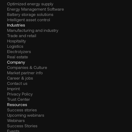
Optimized energy supply
Energy Management Software
Battery storage solutions
Intelligent asset control
Industries
Manufacturing and industry
Trade and retail
Hospitality
Logistics
Electrolyzers
Real estate
Company
Companies & Culture
Market partner info
Career & jobs
Contact us
Imprint
Privacy Policy
Trust Center
Resources
Success stories
Upcoming webinars
Webinars
Success Stories
Events