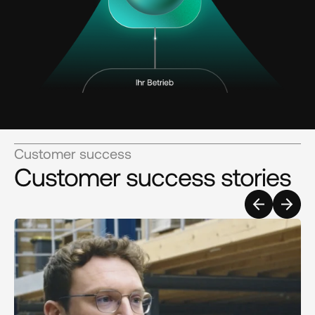
Customer success
Customer success stories