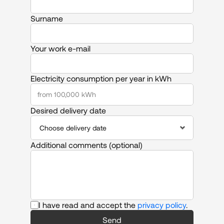
Surname
Your work e-mail
Electricity consumption per year in kWh
Desired delivery date
Additional comments (optional)
I have read and accept the 
privacy policy
.
Send