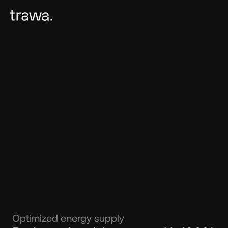
Optimized energy supply