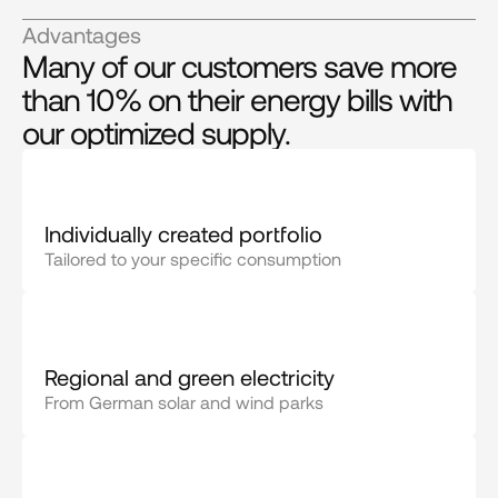
Advantages
Many of our customers save more
than 10% on their energy bills with
our optimized supply.
Individually created portfolio
Tailored to your specific consumption
Regional and green electricity
From German solar and wind parks