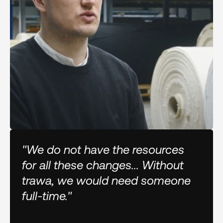
"We do not have the resources
for all these changes... Without
trawa, we would need someone
full-time."