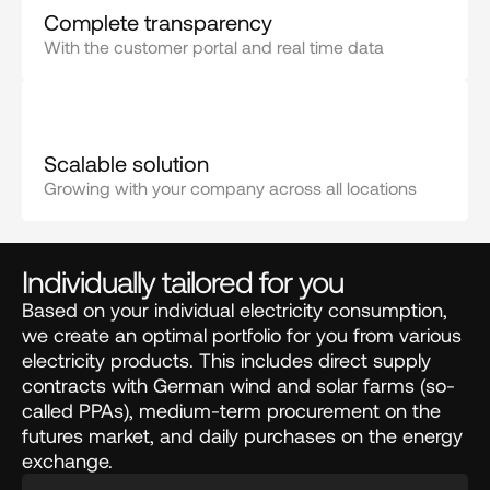
Complete transparency
With the customer portal and real time data
Scalable solution
Growing with your company across all locations
Individually tailored for you
Based on your individual electricity consumption,
we create an optimal portfolio for you from various
electricity products. This includes direct supply
contracts with German wind and solar farms (so-
called PPAs), medium-term procurement on the
futures market, and daily purchases on the energy
exchange.