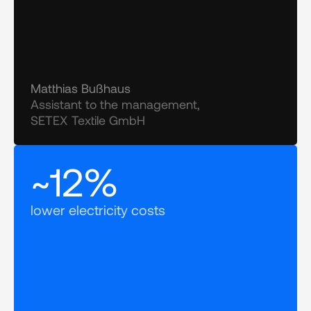
Matthias Bußhaus
Assistant to the management, 
SETEX Textile GmbH
~12%
lower electricity costs