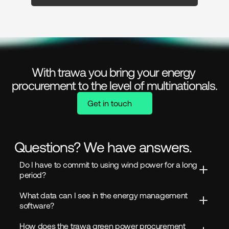
With trawa you bring your energy 
procurement to the level of multinationals.
Get in touch
Questions? We have answers.
Do I have to commit to using wind power for a long 
period?
What data can I see in the energy management 
software?
How does the trawa green power procurement 