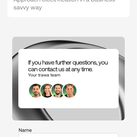
savvy way
If you have further questions, you 
can contact us at any time.
Your trawa team
Name