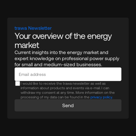
trawa Newsletter
Your overview of the energy 
market
Current insights into the energy market and 
expert knowledge on professional power supply 
for small and medium-sized businesses.
I would like to receive the trawa newsletter as well as
information about products and events via e-mail. I can
withdraw my consent at any time. More information on the
processing of my data can be found in the
privacy policy.
Send