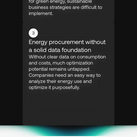
for green energy, sustainable 
business strategies are difficult to 
implement.
3
Energy procurement without 
a solid data foundation
Without clear data on consumption 
and costs, much optimization 
potential remains untapped. 
Companies need an easy way to 
analyze their energy use and 
optimize it purposefully.