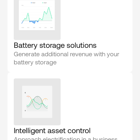
Battery storage solutions
Generate additional revenue with your 
battery storage
Intelligent asset control
Approach electrification in a business 