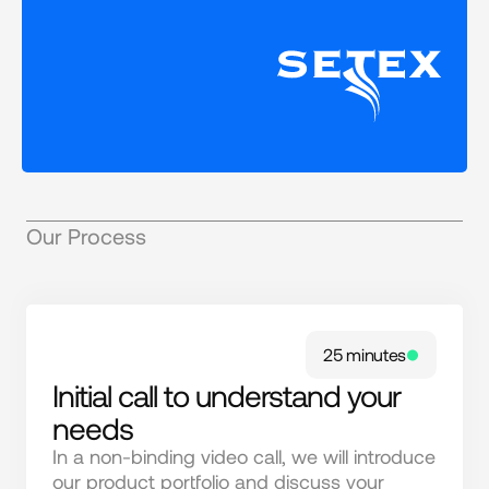
Our Process
25 minutes
Initial call to understand your
needs
In a non-binding video call, we will introduce 
our product portfolio and discuss your 