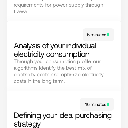
requirements for power supply through 
trawa.
5 minutes
Analysis of your individual
electricity consumption
Through your consumption profile, our 
algorithms identify the best mix of 
electricity costs and optimize electricity 
costs in the long term.
45 minutes
Defining your ideal purchasing
strategy