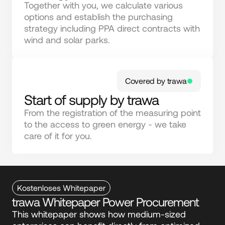
Together with you, we calculate various 
options and establish the purchasing 
strategy including PPA direct contracts with 
wind and solar parks.
Covered by trawa
Start of supply by trawa
From the registration of the measuring point 
to the access to green energy - we take 
care of it for you.
Kostenloses Whitepaper
trawa Whitepaper Power Procurement
This whitepaper shows how medium-sized 