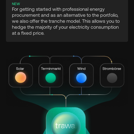
NEW
For getting started with professional energy
procurement and as an alternative to the portfolio,
we also offer the tranche model. This allows you to
hedge the majority of your electricity consumption
at a fixed price.