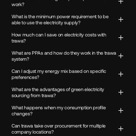
work?
What is the minimum power requirement to be 
able to use the electricity supply?
How much can I save on electricity costs with 
trawa?
What are PPAs and how do they work in the trawa 
system?
Can I adjust my energy mix based on specific 
preferences?
What are the advantages of green electricity 
sourcing from trawa?
What happens when my consumption profile 
changes?
Can trawa take over procurement for multiple 
company locations?