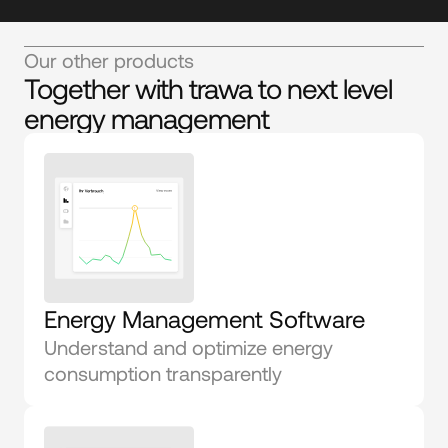
Our other products
Together with trawa to next level
energy management
Energy Management Software
Understand and optimize energy 
consumption transparently