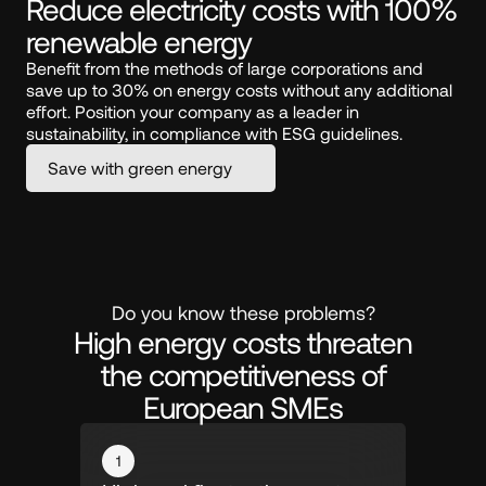
Reduce electricity costs with 100% 
renewable energy
Benefit from the methods of large corporations and 
save up to 30% on energy costs without any additional 
effort. Position your company as a leader in 
sustainability, in compliance with ESG guidelines.
Save with green energy
Do you know these problems?
High energy costs threaten
the competitiveness of
European SMEs
1