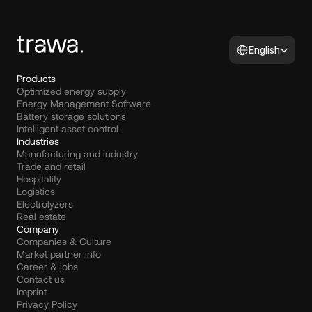
Select Language
English
Products
Optimized energy supply
Energy Management Software
Battery storage solutions
Intelligent asset control
Industries
Manufacturing and industry
Trade and retail
Hospitality
Logistics
Electrolyzers
Real estate
Company
Companies & Culture
Market partner info
Career & jobs
Contact us
Imprint
Privacy Policy