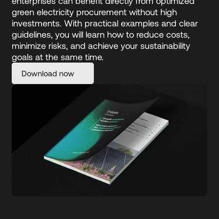
enterprises can benefit directly from optimized 
green electricity procurement without high 
investments. With practical examples and clear 
guidelines, you will learn how to reduce costs, 
minimize risks, and achieve your sustainability 
goals at the same time.
Download now