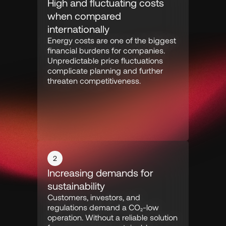
High and fluctuating costs 
when compared 
internationally
Energy costs are one of the biggest 
financial burdens for companies. 
Unpredictable price fluctuations 
complicate planning and further 
threaten competitiveness.
2
Increasing demands for 
sustainability
Customers, investors, and 
regulations demand a CO₂-low 
operation. Without a reliable solution 