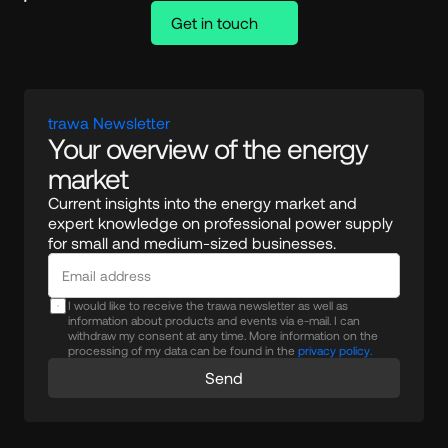
Get in touch
trawa Newsletter
Your overview of the energy 
market
Current insights into the energy market and 
expert knowledge on professional power supply 
for small and medium-sized businesses.
I would like to receive the trawa newsletter as well as
information about products and events via e-mail. I can
withdraw my consent at any time. More information on the
processing of my data can be found in the
privacy policy.
Send