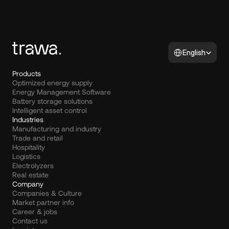
Select Language
English
Products
Optimized energy supply
Energy Management Software
Battery storage solutions
Intelligent asset control
Industries
Manufacturing and industry
Trade and retail
Hospitality
Logistics
Electrolyzers
Real estate
Company
Companies & Culture
Market partner info
Career & jobs
Contact us