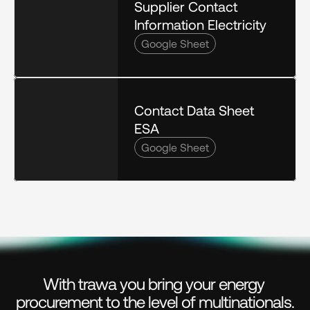
Supplier Contact 
Information Electricity
Google Sheet
Contact Data Sheet 
ESA
Google Sheet
With trawa you bring your energy 
procurement to the level of multinationals.