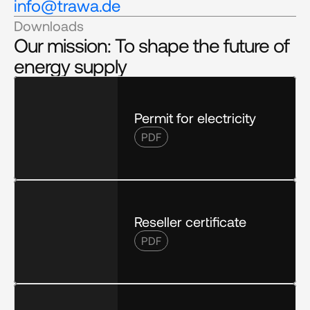
info@trawa.de
Downloads
Our mission: To shape the future of 
energy supply
Permit for electricity
PDF
Reseller certificate
PDF