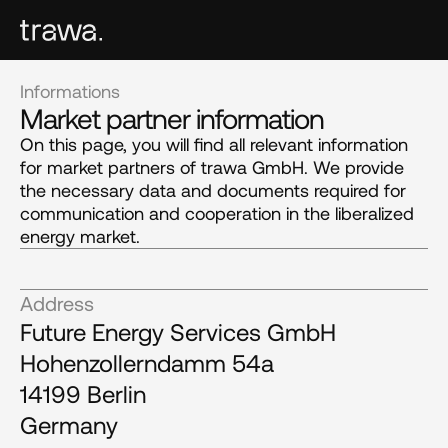
Informations
Market partner information
On this page, you will find all relevant information
for market partners of trawa GmbH. We provide
the necessary data and documents required for
communication and cooperation in the liberalized
energy market.
Address
Future Energy Services GmbH
Hohenzollerndamm 54a
14199 Berlin
Germany