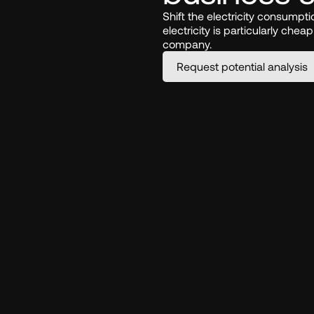
Shift the electricity consumpt
electricity is particularly chea
company.
Request potential analysis