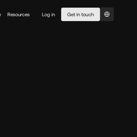
Select Language
y
Resources
Log in
Get in touch