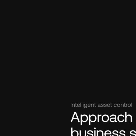
Intelligent asset control
Approach el
business 