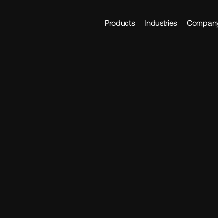
Products
Industries
Compan