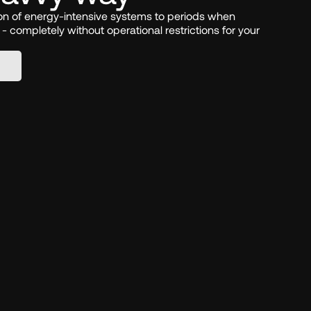
ion of energy-intensive systems to periods when 
p - completely without operational restrictions for your 