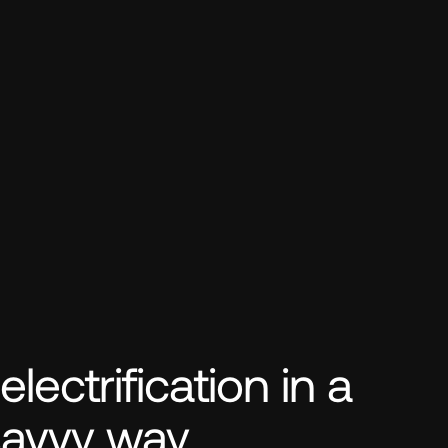
ectrification in a 
savvy way