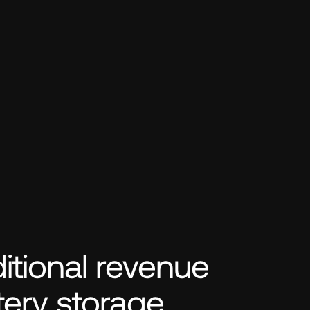
tional revenue 
tery storage