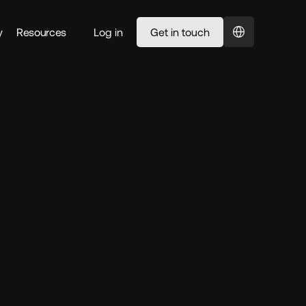
Select Language
y
Resources
Log in
Get in touch