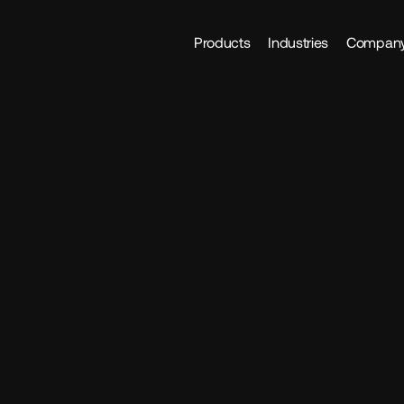
Products
Industries
Compan