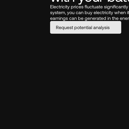
Electricity prices fluctuate significant
system, you can buy electricity when it 
earnings can be generated in the ene
Request potential analysis