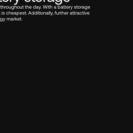
ly throughout the day. With a battery storage 
is cheapest. Additionally, further attractive 
rgy market.