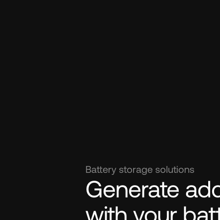
Battery storage solutions
Generate addi
with your bat