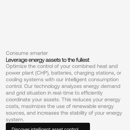
Consume smarter
Leverage energy assets to the fullest
Optimize the control of your combined heat and 
power plant (CHP), batteries, charging stations, or 
cooling systems with our intelligent consumption 
control. Our technology analyzes energy demand 
and grid situation in real-time to efficiently 
coordinate your assets. This reduces your energy 
costs, maximizes the use of renewable energy 
sources, and increases the stability of your energy 
system.
Discover intelligent asset control