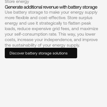
Store energy
Generate additional revenue with battery storage
Use battery storage to make your energy supply 
more flexible and cost-effective. Store surplus 
energy and use it strategically to flatten peak 
loads, reduce expensive grid fees, and maximize 
your self-consumption rate. This way, you lower 
costs, increase your independence, and improve 
the sustainability of your energy supply.
Discover battery storage solutions