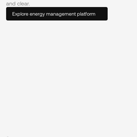
and clear.
Explore energy management platform