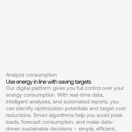
Analyze consumption
Use energy in line with saving targets
Our digital platform gives you full control over your 
energy consumption. With real-time data, 
intelligent analyses, and automated reports, you 
can identify optimization potentials and target cost 
reductions. Smart algorithms help you avoid peak 
loads, forecast consumption, and make data-
driven sustainable decisions – simple, efficient, 