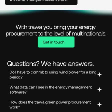
With trawa you bring your energy 
procurement to the level of multinationals.
Get in touch
Questions? We have answers.
Do I have to commit to using wind power for a long 
period?
What data can I see in the energy management 
software?
How does the trawa green power procurement 
work?