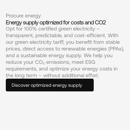
Procure energy
Energy supply optimized for costs and CO2
Opt for 100% certified green electricity – 
transparent, predictable, and cost-efficient. With 
our green electricity tariff, you benefit from stable 
prices, direct access to renewable energies (PPAs), 
and a sustainable energy supply. We help you 
reduce your CO₂ emissions, meet ESG 
requirements, and optimize your energy costs in 
the long term – without additional effort.
Discover optimized energy supply