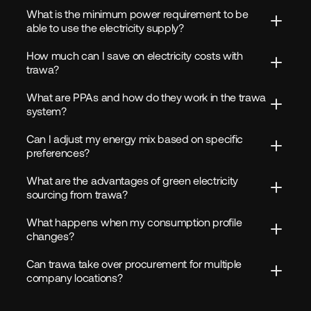
What is the minimum power requirement to be 
able to use the electricity supply?
How much can I save on electricity costs with 
trawa?
What are PPAs and how do they work in the trawa 
system?
Can I adjust my energy mix based on specific 
preferences?
What are the advantages of green electricity 
sourcing from trawa?
What happens when my consumption profile 
changes?
Can trawa take over procurement for multiple 
company locations?