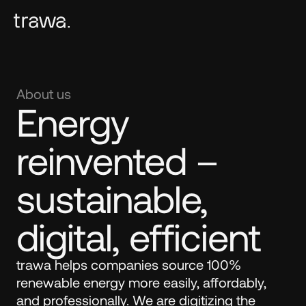
About us
Energy 
reinvented – 
sustainable, 
digital, efficient
trawa helps companies source 100% 
renewable energy more easily, affordably, 
and professionally. We are digitizing the 