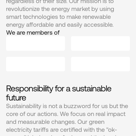
regardless of their size. Our mission is to 
revolutionize the energy market by using 
smart technologies to make renewable 
energy affordable and easily accessible.
We are members of
Responsibility for a sustainable 
future
Sustainability is not a buzzword for us but the 
core of our actions. We focus on real impact 
and measurable changes. Our green 
electricity tariffs are certified with the "ok-