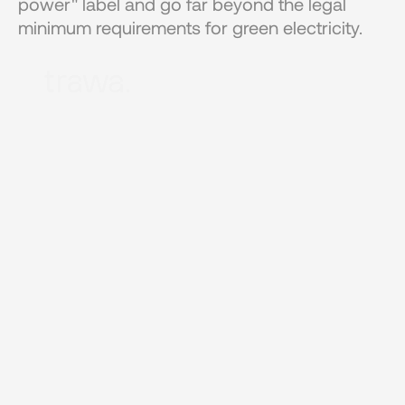
power" label and go far beyond the legal 
minimum requirements for green electricity.