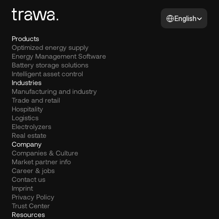
Select Language
English
Products
Optimized energy supply
Energy Management Software
Battery storage solutions
Intelligent asset control
Industries
Manufacturing and industry
Trade and retail
Hospitality
Logistics
Electrolyzers
Real estate
Company
Companies & Culture
Market partner info
Career & jobs
Contact us
Imprint
Privacy Policy
Trust Center
Resources