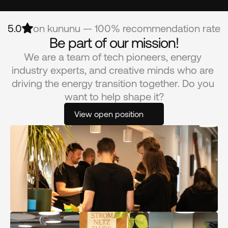
5.0
on kununu — 100% recommendation rate
Be part of our mission!
We are a team of tech pioneers, energy 
industry experts, and creative minds who are 
driving the energy transition together. Do you 
want to help shape it?
View open position