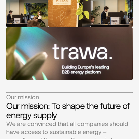
Our mission
Our mission: To shape the future of 
energy supply
We are convinced that all companies should 
have access to sustainable energy – 