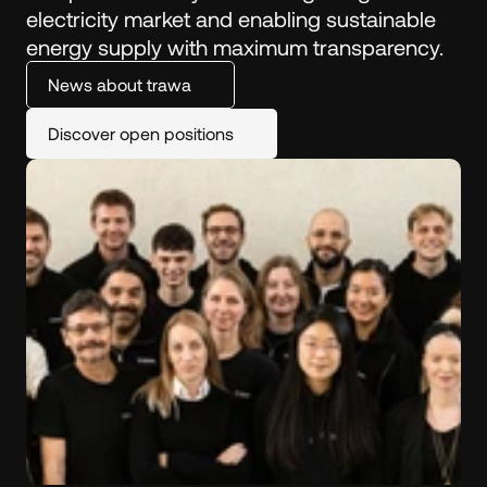
electricity market and enabling sustainable 
energy supply with maximum transparency.
News about trawa
Discover open positions