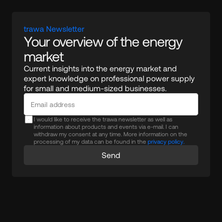
trawa Newsletter
Your overview of the energy 
market
Current insights into the energy market and 
expert knowledge on professional power supply 
for small and medium-sized businesses.
I would like to receive the trawa newsletter as well as
information about products and events via e-mail. I can
withdraw my consent at any time. More information on the
processing of my data can be found in the
privacy policy.
Send