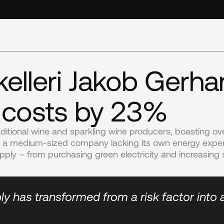
elleri Jakob Gerha
 costs by 23%
ditional wine and sparkling wine producers, boasting ove
s a medium-sized company lacking its own energy experti
pply – from purchasing green electricity and increasing 
ly has transformed from a risk factor into 