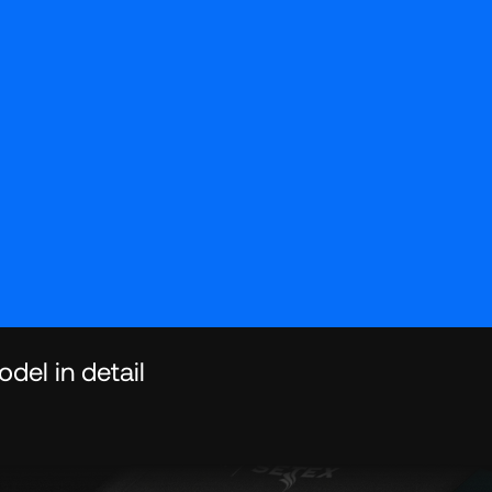
del in detail