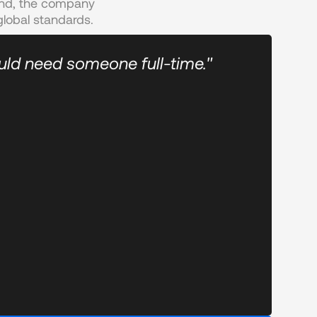
and, the company 
lobal standards.
uld need someone full-time."