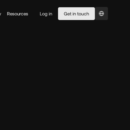
Select Language
y
Resources
Log in
Get in touch