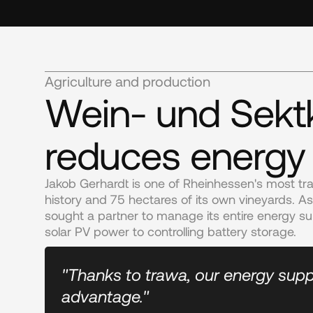
Agriculture and production
Wein- und Sektk
reduces energy
Jakob Gerhardt is one of Rheinhessen's most tra
history and 75 hectares of its own vineyards. A
sought a partner to manage its entire energy su
solar PV power to controlling battery storage.
"Thanks to trawa, our energy supp
advantage."