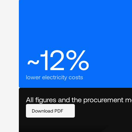
~12%
lower electricity costs
All figures and the procurement mo
Download PDF