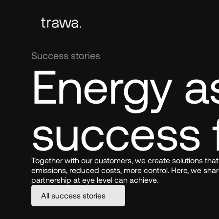
Success stories
Energy as
success 
Together with our customers, we create solutions that
emissions, reduced costs, more control. Here, we shar
partnership at eye level can achieve.
All success stories