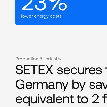
23%
lower energy costs
Production & Industry
SETEX secures th
Germany by sav
equivalent to 2 f