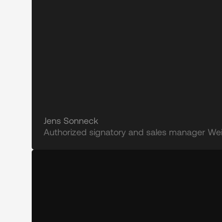
Jens Sonneck
Authorized signatory and sales manager Wein