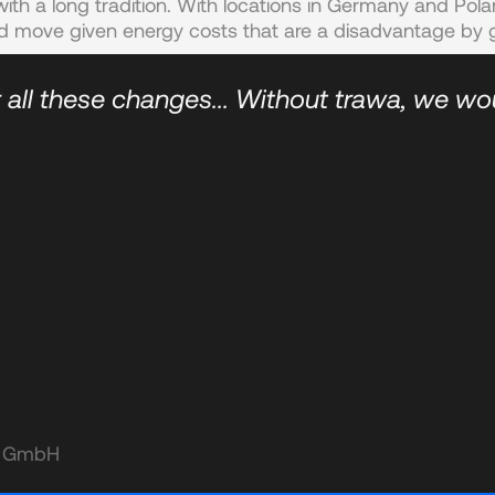
ith a long tradition. With locations in Germany and Pol
d move given energy costs that are a disadvantage by g
 all these changes... Without trawa, we wo
le GmbH