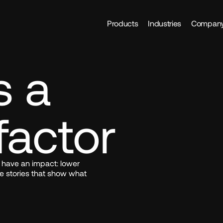
Products
Industries
Compan
 a 
factor
 have an impact: lower 
e stories that show what 