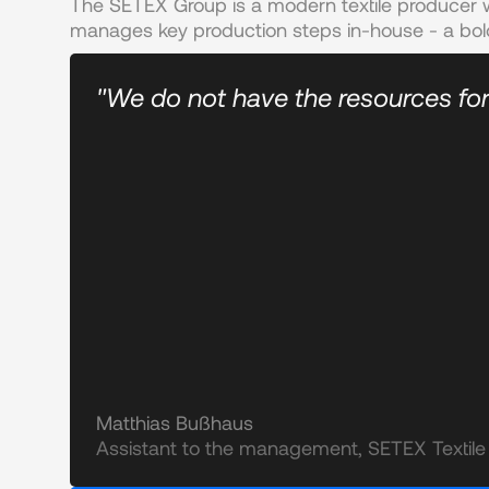
The SETEX Group is a modern textile producer w
manages key production steps in-house - a bol
"We do not have the resources for
Matthias Bußhaus
Assistant to the management, SETEX Texti