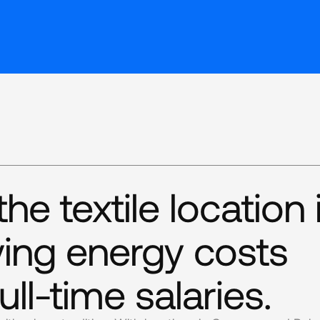
e textile location 
ing energy costs
ull-time salaries.