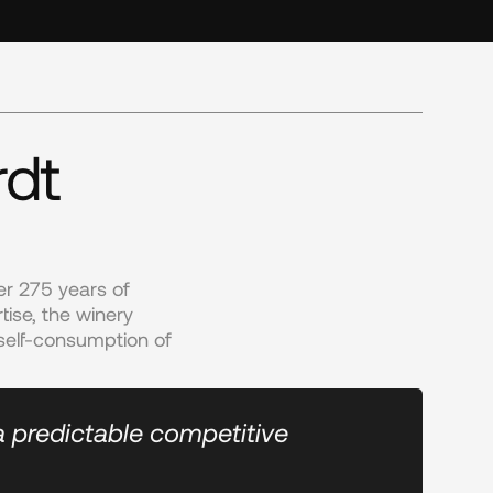
rdt
r 275 years of 
se, the winery 
self-consumption of 
a predictable competitive