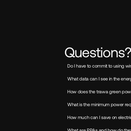
Questions
Do I have to commit to using wi
What data can I see in the en
How does the trawa green pow
What is the minimum power requi
How much can I save on electric
What are PPAs and how do they