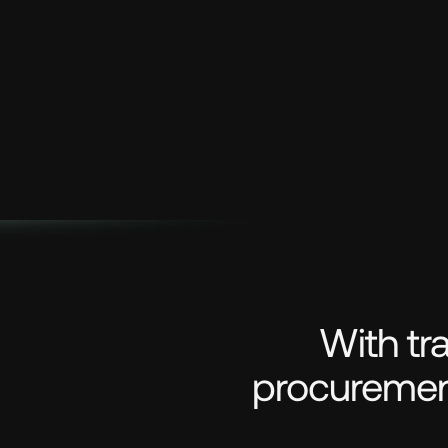
With tr
procurement 