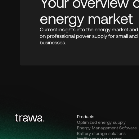
Your overview of
energy market
Current insights into the energy market an
on professional power supply for small and
businesses.
Products
Optimized energy supply
Energy Management Software
Battery storage solutions
Intelligent asset control