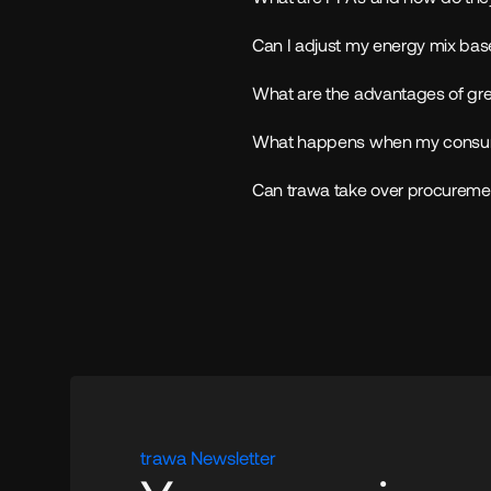
Can I adjust my energy mix bas
What are the advantages of gree
What happens when my consum
Can trawa take over procuremen
trawa Newsletter