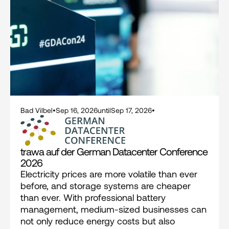
Bad Vilbel
•
Sep 16, 2026
until
Sep 17, 2026
•
trawa auf der German Datacenter Conference 
2026
Electricity prices are more volatile than ever 
before, and storage systems are cheaper 
than ever. With professional battery 
management, medium-sized businesses can 
not only reduce energy costs but also 