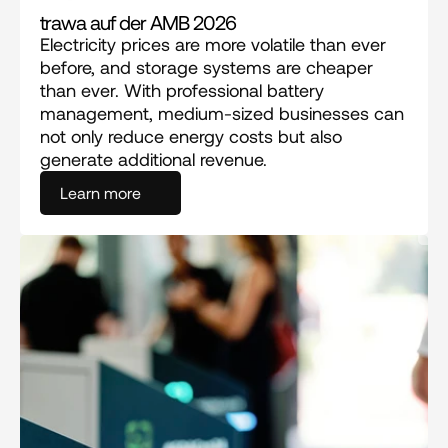
trawa auf der AMB 2026
Electricity prices are more volatile than ever 
before, and storage systems are cheaper 
than ever. With professional battery 
management, medium-sized businesses can 
not only reduce energy costs but also 
generate additional revenue.
Learn more