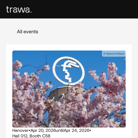
All events
© Deutsche Messe
Hanover
•
Apr 20, 2026
until
Apr 24, 2026
•
Hall 012, Booth C58