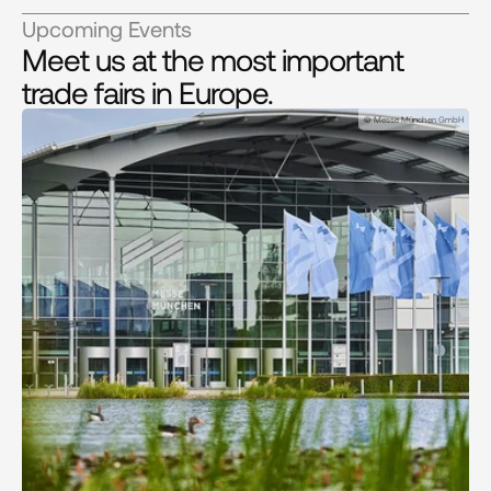
Upcoming Events
Meet us at the most important
trade fairs in Europe.
© Messe München GmbH