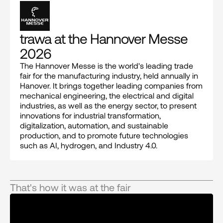
trawa at the Hannover Messe 
2026
The Hannover Messe is the world's leading trade 
fair for the manufacturing industry, held annually in 
Hanover. It brings together leading companies from 
mechanical engineering, the electrical and digital 
industries, as well as the energy sector, to present 
innovations for industrial transformation, 
digitalization, automation, and sustainable 
production, and to promote future technologies 
such as AI, hydrogen, and Industry 4.0.
That's how it was at the fair