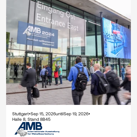
Stuttgart
•
Sep 15, 2026
until
Sep 19, 2026
•
Halle 8, Stand 8B45