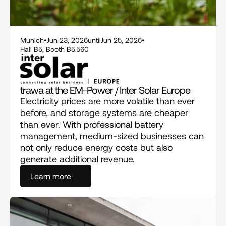
Munich
•
Jun 23, 2026
until
Jun 25, 2026
•
Hall B5, Booth B5.560
trawa at the EM-Power / Inter Solar Europe
Electricity prices are more volatile than ever 
before, and storage systems are cheaper 
than ever. With professional battery 
management, medium-sized businesses can 
not only reduce energy costs but also 
generate additional revenue.
Learn more