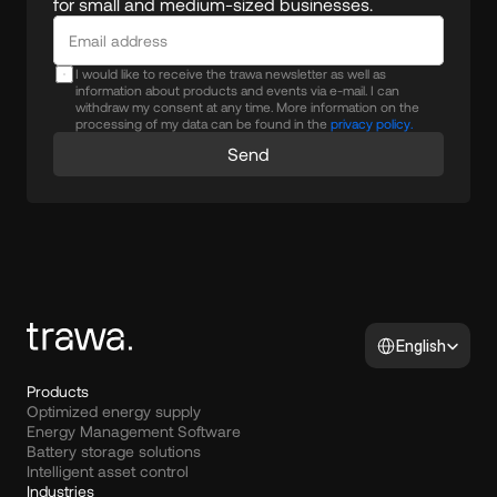
for small and medium-sized businesses.
I would like to receive the trawa newsletter as well as
information about products and events via e-mail. I can
withdraw my consent at any time. More information on the
processing of my data can be found in the
privacy policy.
Send
Select Language
English
Products
Optimized energy supply
Energy Management Software
Battery storage solutions
Intelligent asset control
Industries