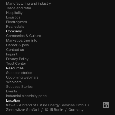
Manufacturing and industry
Trade and retail
Hospitality
Logistics
Electrolyzers
Real estate
Company
Companies & Culture
Market partner info
Career & jobs
Contact us
Imprint
Privacy Policy
Trust Center
Resources
Success stories
Upcoming webinars
Webinars
Success Stories
Events
Industrial electricity price
Location
trawa - A brand of Future Energy Services GmbH  /  
Zinnowitzer Straße 1  /  10115 Berlin  /  Germany