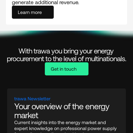
generate additional revenue.
Learn more
With trawa you bring your energy 
procurement to the level of multinationals.
Get in touch
trawa Newsletter
Your overview of the energy 
market
Current insights into the energy market and 
expert knowledge on professional power supply 