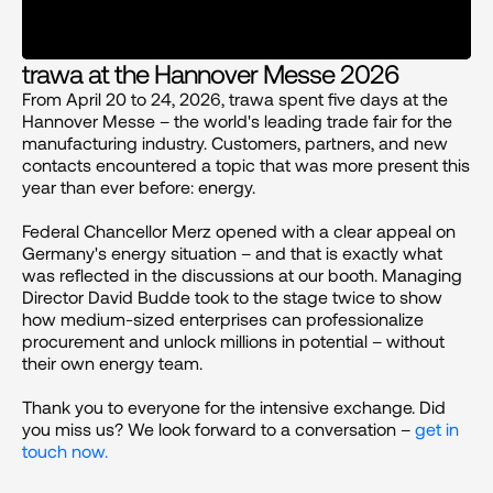
trawa at the Hannover Messe 2026
From April 20 to 24, 2026, trawa spent five days at the 
Hannover Messe – the world's leading trade fair for the 
manufacturing industry. Customers, partners, and new 
contacts encountered a topic that was more present this 
year than ever before: energy.
Federal Chancellor Merz opened with a clear appeal on 
Germany's energy situation – and that is exactly what 
was reflected in the discussions at our booth. Managing 
Director David Budde took to the stage twice to show 
how medium-sized enterprises can professionalize 
procurement and unlock millions in potential – without 
their own energy team.
Thank you to everyone for the intensive exchange. Did 
you miss us? We look forward to a conversation – 
get in 
touch now.