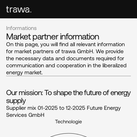
Informations
Market partner information
On this page, you will find all relevant information
for market partners of trawa GmbH. We provide
the necessary data and documents required for
communication and cooperation in the liberalized
energy market.
Our mission: To shape the future of energy 
supply
Supplier mix 01-2025 to 12-2025 Future Energy
Services GmbH