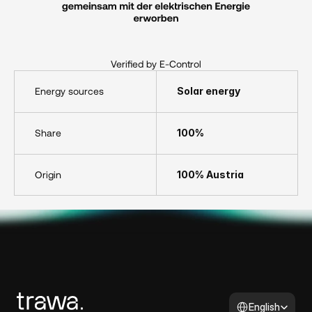
Verified by E-Control
Energy sources
Solar energy
Share
100%
Origin
100% Austria
Select Language
English