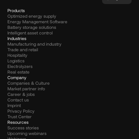
Products
Optimized energy supply
Energy Management Software
Battery storage solutions
Intelligent asset control
Industries
Manufacturing and industry
Trade and retail
Hospitality
Logistics
Electrolyzers
Real estate
Company
Companies & Culture
Market partner info
Career & jobs
Contact us
Imprint
Privacy Policy
Trust Center
Resources
Success stories
Upcoming webinars
Webinars