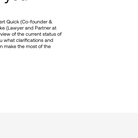
ert Quick (Co-founder & 
e (Lawyer and Partner at 
w of the current status of 
ou what clarifications and 
 make the most of the 