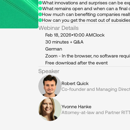
What innovations and surprises can be e
What remains open and when can a final 
How much can benefiting companies reall
How can you get the most out of subsidies
Webinar Details
Feb 18, 2026
•
10:00 AM
Clock
30 minutes + Q&A
German
Zoom - In the browser, no software requ
Free download after the event
Speaker
Robert Quick
Co-founder and Managing Direct
Yvonne Hanke
Attorney-at-law and Partner R