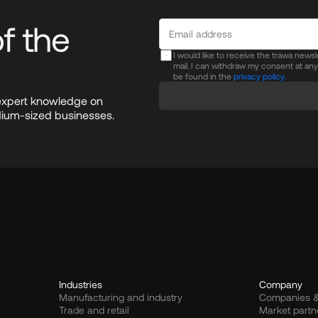
 the 
I would like to receive the trawa news
mail. I can withdraw my consent at an
be found in the
privacy policy.
expert knowledge on 
dium-sized businesses.
Industries
Company
Manufacturing and industry
Companies &
Trade and retail
Market partn