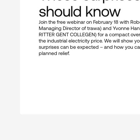
should know
Join the free webinar on February 18 with Rob
Managing Director of trawa) and Yvonne Hank
RITTER GENT COLLEGEN) for a compact overvie
the industrial electricity price. We will show y
surprises can be expected – and how you can
planned relief.