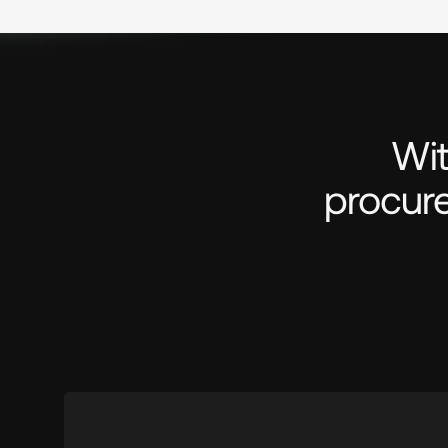
Wit
procure