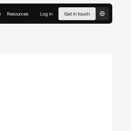
Select Language
y
Resources
Log in
Get in touch