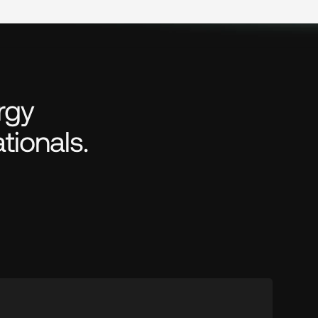
gy 
tionals.