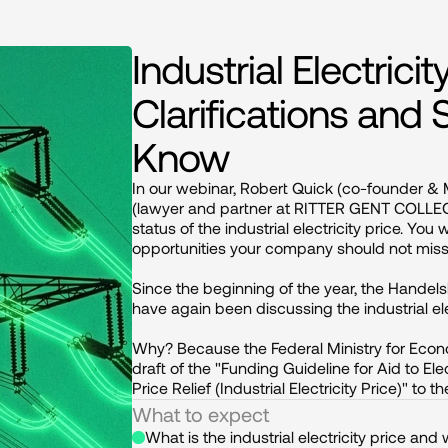
Industrial Electric
Clarifications and
Know
In our webinar, Robert Quick (co-founder &
(lawyer and partner at RITTER GENT COLLEGE
status of the industrial electricity price. You
opportunities your company should not miss.
Since the beginning of the year, the Handel
have again been discussing the industrial elect
Why? Because the Federal Ministry for Econ
draft of the "Funding Guideline for Aid to Ele
Price Relief (Industrial Electricity Price)" to
What to expect
What is the industrial electricity price and