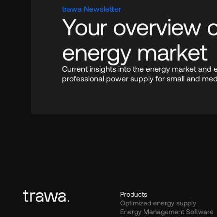
trawa Newsletter
Your overview of
energy market
Current insights into the energy market and 
professional power supply for small and me
Products
Optimized energy supply
Energy Management Software