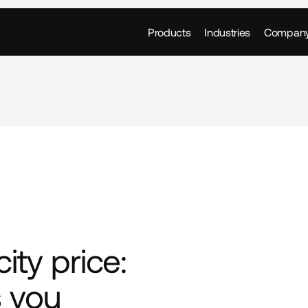
Products
Industries
Compan
ity price: 
 you 