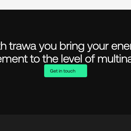
h trawa you bring your ener
ment to the level of multina
Get in touch