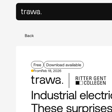
Back
Free
Download available
From
Feb 18, 2026
Industrial electric
These surprises