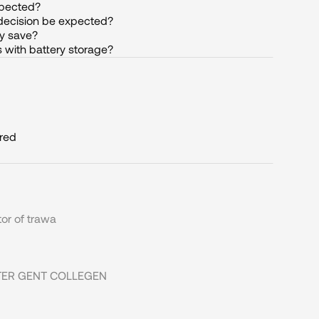
xpected?
decision be expected?
y save?
 with battery storage?
ired
or of trawa
ITTER GENT COLLEGEN