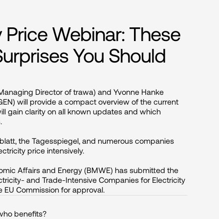
ity Price Webinar: These
 Surprises You Should
 Managing Director of trawa) and Yvonne Hanke 
N) will provide a compact overview of the current 
 will gain clarity on all known updates and which 


sblatt, the Tagesspiegel, and numerous companies 
ricity price intensively.

omic Affairs and Energy (BMWE) has submitted the 
ctricity- and Trade-Intensive Companies for Electricity 
 the EU Commission for approval.
 who benefits?