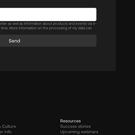
letter as well as information about products and events via e-
y time. More information on the processing of my data can
Send
Resources
 Culture
Success stories
er info
Upcoming webinars