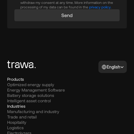
withdraw my consent at any time. More information on the
processing of my data can be found in the
privacy policy.
Send
Select Language
English
Products
Optimized energy supply
Energy Management Software
Battery storage solutions
Intelligent asset control
Industries
Manufacturing and industry
Trade and retail
Hospitality
Logistics
Electrolyzers