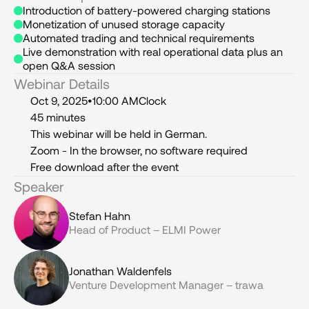
Introduction of battery-powered charging stations
Monetization of unused storage capacity
Automated trading and technical requirements
Live demonstration with real operational data plus an 
open Q&A session
Webinar Details
Oct 9, 2025
•
10:00 AM
Clock
45 minutes
This webinar will be held in German.
Zoom - In the browser, no software required
Free download after the event
Speaker
Stefan Hahn
Head of Product – ELMI Power
Jonathan Waldenfels
Venture Development Manager – trawa