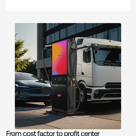
From cost factor to profit center