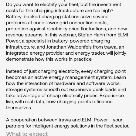
Do you want to electrify your fleet, but the investment 
costs for the charging infrastructure are too high? 
Battery-backed charging stations solve several 
problems at once: lower grid connection costs, 
protection against electricity price fluctuations, and new 
revenue streams. In this webinar, Stefan Hahn from ELMI 
Power, a specialist in battery-powered charging 
infrastructure, and Jonathan Waldenfels from trawa, an 
integrated energy provider and energy trader, will jointly 
demonstrate how this works in practice.

Instead of just charging electricity, every charging point 
becomes an active energy management system. Learn 
how the interaction of hardware and software works: 
storage systems smooth out expensive peak loads and 
take advantage of cheap electricity prices. Experience 
live, with real data, how charging points refinance 
themselves.

A cooperation between trawa and ELMI Power – your 
partners for intelligent energy solutions in the fleet sector.
What to expect