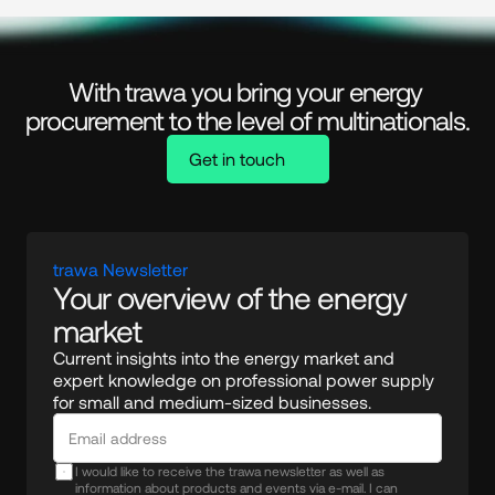
With trawa you bring your energy 
procurement to the level of multinationals.
Get in touch
trawa Newsletter
Your overview of the energy 
market
Current insights into the energy market and 
expert knowledge on professional power supply 
for small and medium-sized businesses.
I would like to receive the trawa newsletter as well as
information about products and events via e-mail. I can