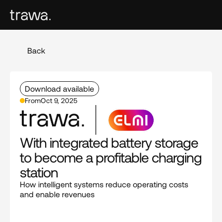
Back
Download available
From
Oct 9, 2025
With integrated battery storage 
to become a profitable charging 
station
How intelligent systems reduce operating costs 
and enable revenues