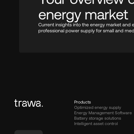
energy market
Current insights into the energy market and 
professional power supply for small and me
Products
Optimized energy supply
Energy Management Software
Battery storage solutions
Intelligent asset control
Select Language