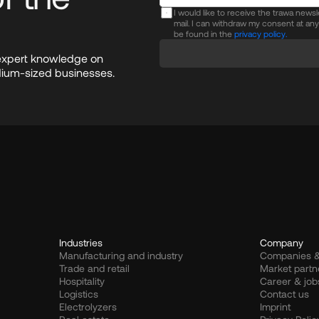
I would like to receive the trawa news
mail. I can withdraw my consent at an
be found in the
privacy policy.
expert knowledge on 
dium-sized businesses.
Industries
Company
Manufacturing and industry
Companies &
Trade and retail
Market partn
Hospitality
Career & job
Logistics
Contact us
Electrolyzers
Imprint