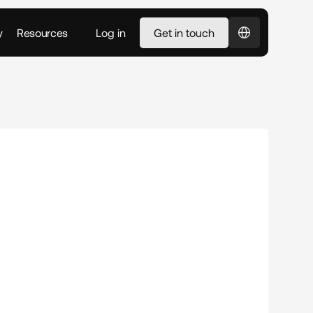
Select Language
y
Resources
Log in
Get in touch