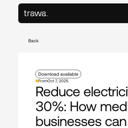
Back
Download available
From
Oct 7, 2025
Reduce electrici
30%: How medi
businesses can 