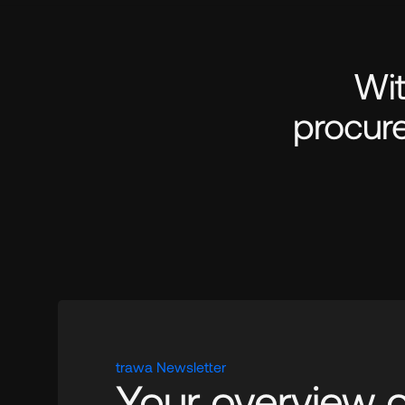
Wit
procure
trawa Newsletter
Your overview of