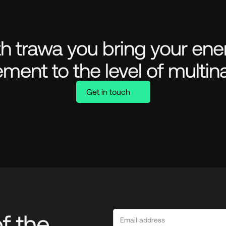
h trawa you bring your ener
ment to the level of multina
Get in touch
 the 