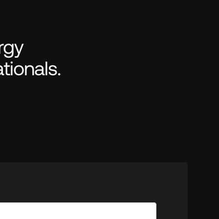
gy 
tionals.