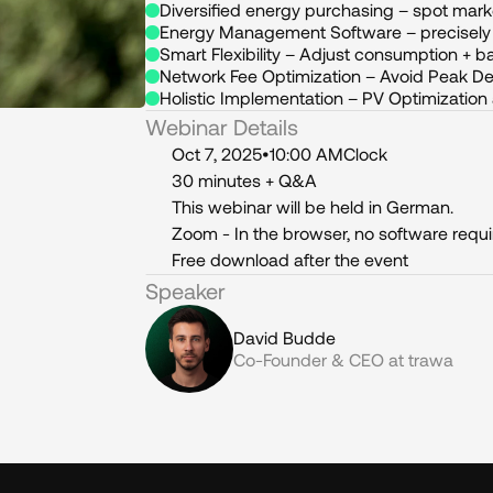
Diversified energy purchasing – spot mark
Energy Management Software – precisely i
Smart Flexibility – Adjust consumption + ba
Network Fee Optimization – Avoid Peak 
Holistic Implementation – PV Optimization
Webinar Details
Oct 7, 2025
•
10:00 AM
Clock
30 minutes + Q&A
This webinar will be held in German.
Zoom - In the browser, no software requ
Free download after the event
Speaker
David Budde
Co-Founder & CEO at trawa