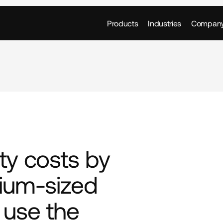
Products
Industries
Compan
ty costs by 
um-sized 
use the 