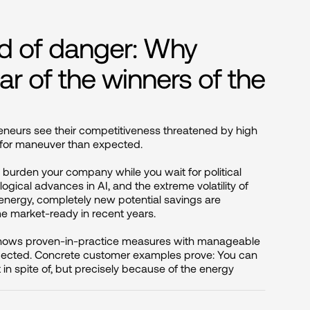
ad of danger: Why
ar of the winners of the
eurs see their competitiveness threatened by high 
 for maneuver than expected.

 burden your company while you wait for political 
ological advances in AI, and the extreme volatility of 
energy, completely new potential savings are 
market-ready in recent years.

shows proven-in-practice measures with manageable 
xpected. Concrete customer examples prove: You can 
t in spite of, but precisely because of the energy 