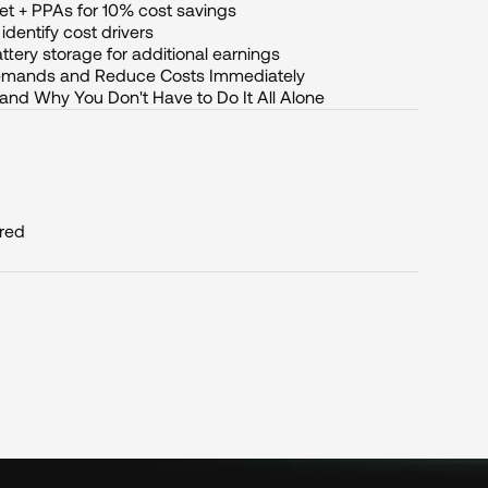
et + PPAs for 10% cost savings
dentify cost drivers
ttery storage for additional earnings
Demands and Reduce Costs Immediately
 and Why You Don't Have to Do It All Alone
ired