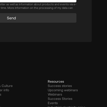
letter as well as information about products and events via e-
y time. More information on the processing of my data can
Send
Resources
 Culture
Success stories
er info
Upcoming webinars
s
Webinars
Success Stories
Events