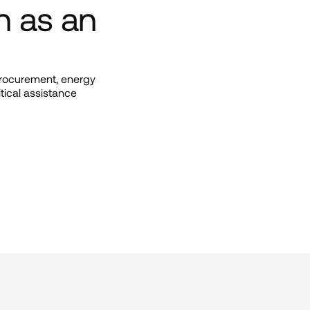
n as an 
procurement, energy 
tical assistance