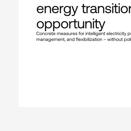
energy transitio
opportunity
Concrete measures for intelligent electricity 
management, and flexibilization – without poli