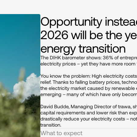
Opportunity inste
2026 will be the ye
energy transition
The DIHK barometer shows: 36% of entrepren
electricity prices – yet they have more room
You know the problem: High electricity costs
relief. Thanks to falling battery prices, techn
the electricity market caused by renewable 
emerging – many of which have only become 
David Budde, Managing Director of trawa, 
capital requirements and lower risk than e
drastically reduce your electricity costs – no
transition.
What to expect