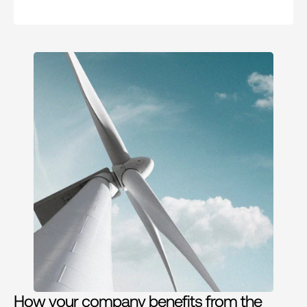
How your company benefits from the