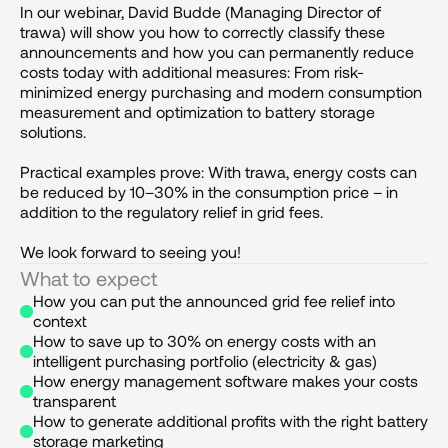
In our webinar, David Budde (Managing Director of 
trawa) will show you how to correctly classify these 
announcements and how you can permanently reduce 
costs today with additional measures: From risk-
minimized energy purchasing and modern consumption 
measurement and optimization to battery storage 
solutions. 

Practical examples prove: With trawa, energy costs can 
be reduced by 10–30% in the consumption price – in 
addition to the regulatory relief in grid fees.

We look forward to seeing you!
What to expect
How you can put the announced grid fee relief into 
context
How to save up to 30% on energy costs with an 
intelligent purchasing portfolio (electricity & gas)
How energy management software makes your costs 
transparent
How to generate additional profits with the right battery 
storage marketing