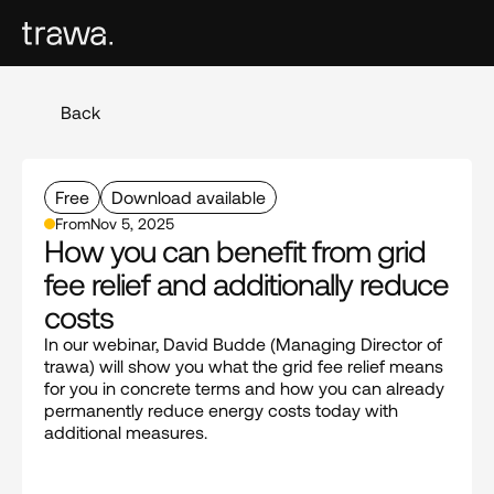
Back
Free
Download available
From
Nov 5, 2025
How you can benefit from grid 
fee relief and additionally reduce 
costs
In our webinar, David Budde (Managing Director of 
trawa) will show you what the grid fee relief means 
for you in concrete terms and how you can already 
permanently reduce energy costs today with 
additional measures.