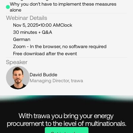
Why you don't have to implement these measures 
alone
Webinar Details
Nov 5, 2025
•
10:00 AM
Clock
30 minutes + Q&A
German
Zoom - In the browser, no software required
Free download after the event
Speaker
David Budde
Managing Director, trawa
With trawa you bring your energy 
procurement to the level of multinationals.