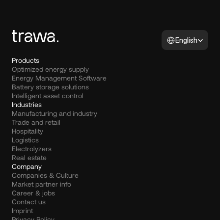
Select Language
English
Products
Optimized energy supply
Energy Management Software
Battery storage solutions
Intelligent asset control
Industries
Manufacturing and industry
Trade and retail
Hospitality
Logistics
Electrolyzers
Real estate
Company
Companies & Culture
Market partner info
Career & jobs
Contact us
Imprint
Privacy Policy