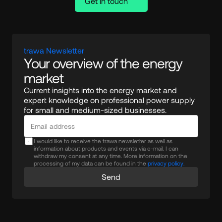
Get in touch
trawa Newsletter
Your overview of the energy 
market
Current insights into the energy market and 
expert knowledge on professional power supply 
for small and medium-sized businesses.
I would like to receive the trawa newsletter as well as
information about products and events via e-mail. I can
withdraw my consent at any time. More information on the
processing of my data can be found in the
privacy policy.
Send