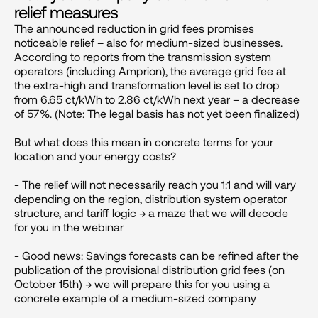
relief measures
The announced reduction in grid fees promises 
noticeable relief – also for medium-sized businesses. 
According to reports from the transmission system 
operators (including Amprion), the average grid fee at 
the extra-high and transformation level is set to drop 
from 6.65 ct/kWh to 2.86 ct/kWh next year – a decrease 
of 57%. (Note: The legal basis has not yet been finalized)

But what does this mean in concrete terms for your 
location and your energy costs?

- The relief will not necessarily reach you 1:1 and will vary 
depending on the region, distribution system operator 
structure, and tariff logic → a maze that we will decode 
for you in the webinar

- Good news: Savings forecasts can be refined after the 
publication of the provisional distribution grid fees (on 
October 15th) → we will prepare this for you using a 
concrete example of a medium-sized company
