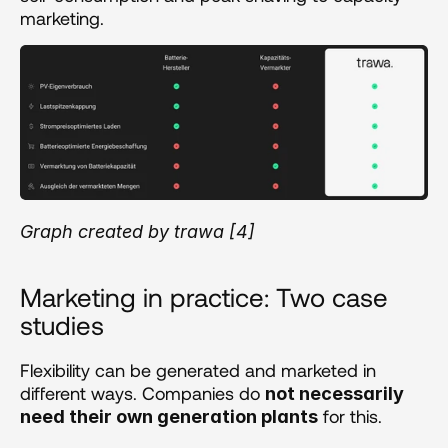
marketing.
Graph created by trawa [4]
Marketing in practice: Two case 
studies
Flexibility can be generated and marketed in 
different ways. Companies do 
not necessarily 
 for this.
need their own generation plants