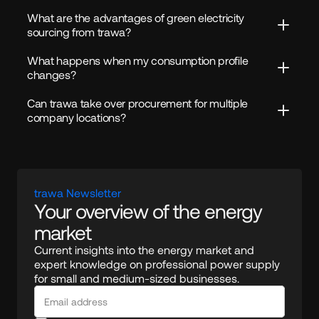
What are the advantages of green electricity 
sourcing from trawa?
What happens when my consumption profile 
changes?
Can trawa take over procurement for multiple 
company locations?
trawa Newsletter
Your overview of the energy 
market
Current insights into the energy market and 
expert knowledge on professional power supply 
for small and medium-sized businesses.