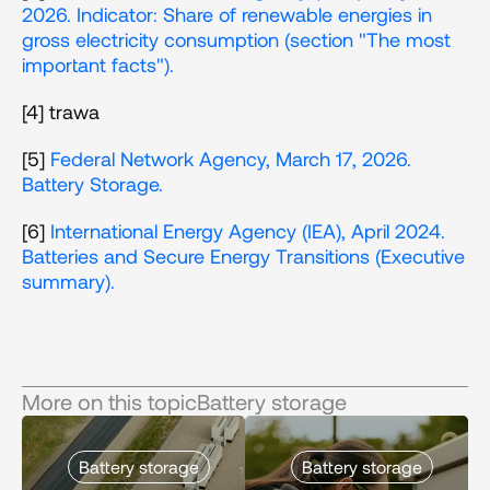
2026. Indicator: Share of renewable energies in 
gross electricity consumption (section "The most 
important facts"). 
[4] trawa
[5] 
Federal Network Agency, March 17, 2026. 
Battery Storage.
[6] 
International Energy Agency (IEA), April 2024. 
Batteries and Secure Energy Transitions (Executive 
summary). 
More on this topic
Battery storage
Battery storage
Battery storage