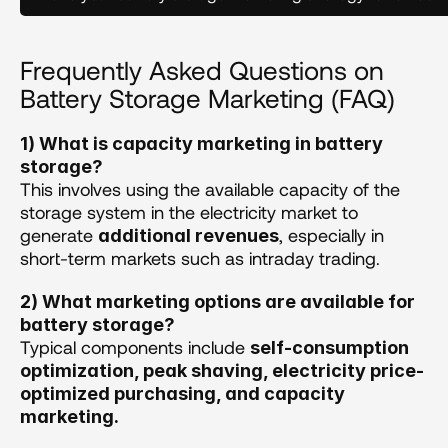
Frequently Asked Questions on 
Battery Storage Marketing (FAQ)
1) What is capacity marketing in battery 
storage?
This involves using the available capacity of the 
storage system in the electricity market to 
generate 
, especially in 
additional revenues
short-term markets such as intraday trading. 
2) What marketing options are available for 
battery storage?
Typical components include 
self-consumption 
optimization, peak shaving, electricity price-
optimized purchasing, and capacity 
marketing. 