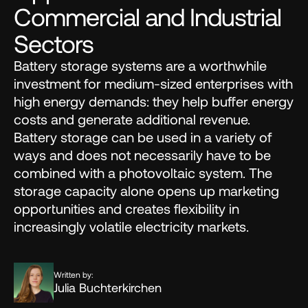
Commercial and Industrial 
Sectors
Battery storage systems are a worthwhile 
investment for medium-sized enterprises with 
high energy demands: they help buffer energy 
costs and generate additional revenue. 
Battery storage can be used in a variety of 
ways and does not necessarily have to be 
combined with a photovoltaic system. The 
storage capacity alone opens up marketing 
opportunities and creates flexibility in 
increasingly volatile electricity markets.
Written by:
Julia Buchterkirchen