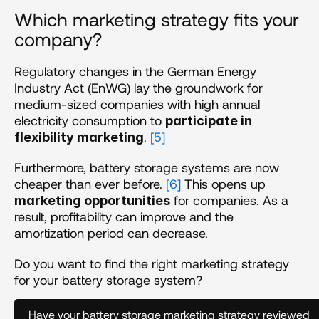
Which marketing strategy fits your 
company? 
Regulatory changes in the German Energy 
Industry Act (EnWG) lay the groundwork for 
medium-sized companies with high annual 
electricity consumption to 
participate in 
. 
[5]
flexibility marketing
Furthermore, battery storage systems are now 
cheaper than ever before. 
[6]
 This opens up 
 for companies. As a 
marketing opportunities
result, profitability can improve and the 
amortization period can decrease. 
Do you want to find the right marketing strategy 
for your battery storage system?
Have your battery storage marketing strategy reviewed