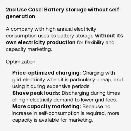
2nd Use Case: Battery storage without self-
generation 
A company with high annual electricity 
consumption uses its battery storage 
without its 
 for flexibility and 
own electricity production
capacity marketing.
Optimization: 
 Charging with 
Price-optimized charging:
grid electricity when it is particularly cheap, and 
using it during expensive periods.
 Discharging during times 
Shave peak loads:
of high electricity demand to lower grid fees.
 Because no 
More capacity marketing:
increase in self-consumption is required, more 
capacity is available for marketing.