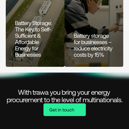
Battery Storage: 
The Key to Self-
Sufficient & 
Battery storage 
Affordable 
for businesses – 
Energy for 
reduce electricity 
Businesses
costs by 15%
With trawa you bring your energy 
procurement to the level of multinationals.
Get in touch