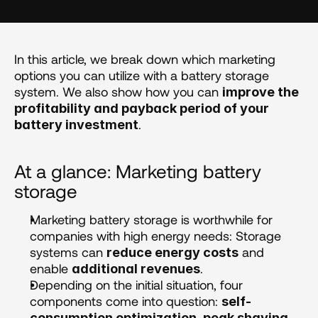
In this article, we break down which marketing 
options you can utilize with a battery storage 
system. We also show how you can 
improve the 
profitability and payback period of your 
.
battery investment
At a glance: Marketing battery 
storage 
Marketing battery storage is worthwhile for 
companies with high energy needs: Storage 
systems can 
 and 
reduce energy costs
enable 
.
additional revenues
Depending on the initial situation, four 
components come into question: 
self-
consumption optimization, peak shaving, 