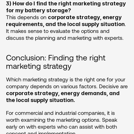
3) How do I find the right marketing strategy 
for my battery storage?
This depends on 
corporate strategy, energy 
. 
requirements, and the local supply situation
It makes sense to evaluate the options and 
discuss the planning and marketing with experts.
Conclusion: Finding the right 
marketing strategy
Which marketing strategy is the right one for your 
company depends on various factors. Decisive are 
corporate strategy, energy demands, and 
the local supply situation.
For commercial and industrial companies, it is 
worth examining the marketing options. Speak 
early on with experts who can assist with both 
concept and implementation. 