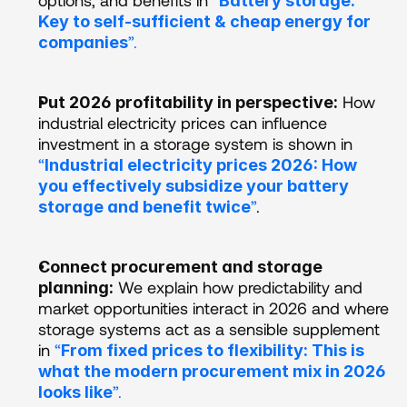
Battery storage: 
Key to self-sufficient & cheap energy for 
”. 
companies
 How 
Put 2026 profitability in perspective:
industrial electricity prices can influence 
investment in a storage system is shown in 
“
Industrial electricity prices 2026: How 
you effectively subsidize your battery 
”
. 
storage and benefit twice
Connect procurement and storage 
 We explain how predictability and 
planning:
market opportunities interact in 2026 and where 
storage systems act as a sensible supplement 
in 
“
From fixed prices to flexibility: This is 
what the modern procurement mix in 2026 
”.
looks like