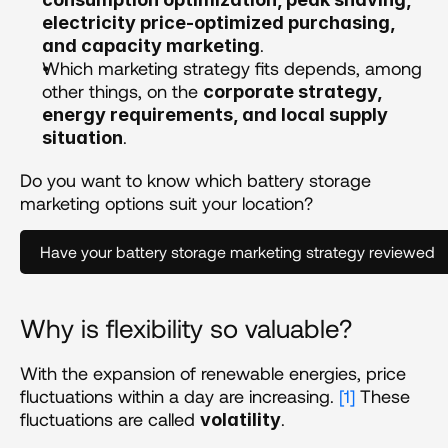
electricity price-optimized purchasing, 
.
and capacity marketing
Which marketing strategy fits depends, among 
other things, on the 
corporate strategy, 
energy requirements, and local supply 
.
situation
Do you want to know which battery storage 
marketing options suit your location?
Have your battery storage marketing strategy reviewed
Why is flexibility so valuable?
With the expansion of renewable energies, price 
fluctuations within a day are increasing. 
[1]
 These 
fluctuations are called 
. 
volatility