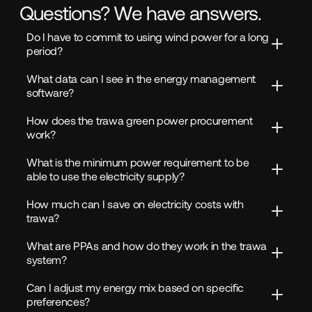
Questions? We have answers.
Do I have to commit to using wind power for a long 
period?
What data can I see in the energy management 
software?
How does the trawa green power procurement 
work?
What is the minimum power requirement to be 
able to use the electricity supply?
How much can I save on electricity costs with 
trawa?
What are PPAs and how do they work in the trawa 
system?
Can I adjust my energy mix based on specific 
preferences?