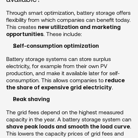
Through smart optimization, battery storage offers 
flexibility from which companies can benefit today. 
This creates 
new utilization and marketing 
. These include:
opportunities
Self-consumption optimization
Battery storage systems can store surplus 
electricity, for example from their own PV 
production, and make it available later for self-
consumption. This allows companies to 
reduce 
.
the share of expensive grid electricity
Peak shaving 
The grid fees depend on the highest measured 
capacity in the year. A battery storage system can 
. 
shave peak loads and smooth the load curve
This lowers the capacity prices of grid fees and 