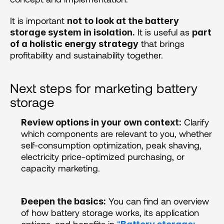
It is important 
not to look at the battery 
 It is useful as 
storage system in isolation.
part 
 that brings 
of a holistic energy strategy
profitability and sustainability together.
Next steps for marketing battery 
storage
 Clarify 
Review options in your own context:
which components are relevant to you, whether 
self-consumption optimization, peak shaving, 
electricity price-optimized purchasing, or 
capacity marketing. 
 You can find an overview 
Deepen the basics:
of how battery storage works, its application 
options, and benefits in 
“