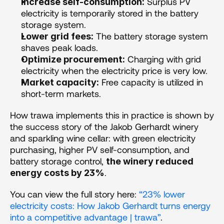
 Surplus PV 
Increase self-consumption:
electricity is temporarily stored in the battery 
storage system.
 The battery storage system 
Lower grid fees:
shaves peak loads.
 Charging with grid 
Optimize procurement:
electricity when the electricity price is very low.
 Free capacity is utilized in 
Market capacity:
short-term markets.
How trawa implements this in practice is shown by 
the success story of the Jakob Gerhardt winery 
and sparkling wine cellar: with green electricity 
purchasing, higher PV self-consumption, and 
battery storage control, 
the winery reduced 
.
energy costs by 23%
You can view the full story here: 
“23% lower 
electricity costs: How Jakob Gerhardt turns energy 
into a competitive advantage | trawa”
.