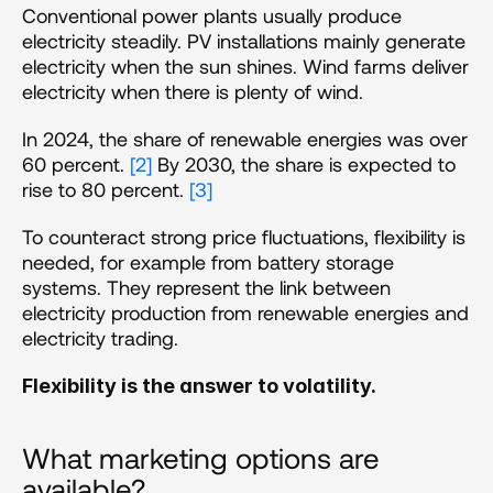
Conventional power plants usually produce 
electricity steadily. PV installations mainly generate 
electricity when the sun shines. Wind farms deliver 
electricity when there is plenty of wind. 
In 2024, the share of renewable energies was over 
60 percent. 
[2]
 By 2030, the share is expected to 
rise to 80 percent. 
[3]
To counteract strong price fluctuations, flexibility is 
needed, for example from battery storage 
systems. They represent the link between 
electricity production from renewable energies and 
electricity trading. 
Flexibility is the answer to volatility.
What marketing options are 
available? 