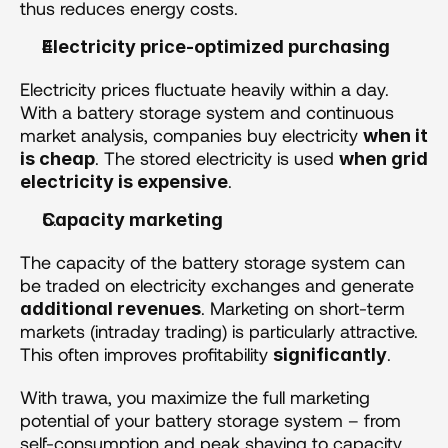
thus reduces energy costs.
Electricity price-optimized purchasing  
Electricity prices fluctuate heavily within a day. 
With a battery storage system and continuous 
market analysis, companies buy electricity 
when it 
. The stored electricity is used 
is cheap
when grid 
.
electricity is expensive
Capacity marketing 
The capacity of the battery storage system can 
be traded on electricity exchanges and generate 
. Marketing on short-term 
additional revenues
markets (intraday trading) is particularly attractive. 
This often improves profitability 
.
significantly
With trawa, you maximize the full marketing 
potential of your battery storage system – from 
self-consumption and peak shaving to capacity 