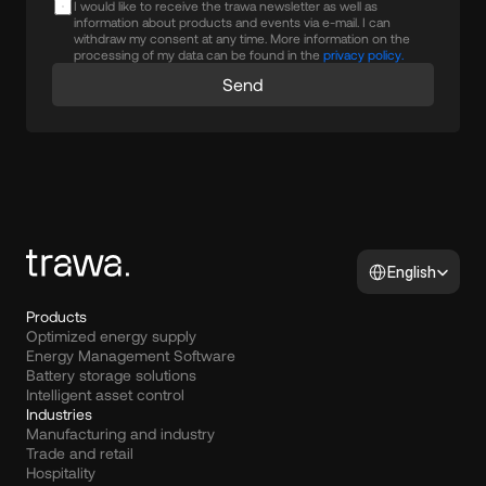
I would like to receive the trawa newsletter as well as
information about products and events via e-mail. I can
withdraw my consent at any time. More information on the
processing of my data can be found in the
privacy policy.
Send
Select Language
English
Products
Optimized energy supply
Energy Management Software
Battery storage solutions
Intelligent asset control
Industries
Manufacturing and industry
Trade and retail
Hospitality