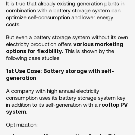
It is true that already existing generation plants in 
combination with a battery storage system can 
optimize self-consumption and lower energy 
costs. 
But even a battery storage system without its own 
electricity production offers 
various marketing 
 This is shown by the 
options for flexibility.
following case studies.
1st Use Case:
Battery storage with self-
generation 
A company with high annual electricity 
consumption uses its battery storage system key 
in addition to its self-generation with a 
rooftop PV 
. 
system
Optimization: 