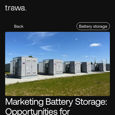
Back
Battery storage
Marketing Battery Storage: 
Opportunities for 