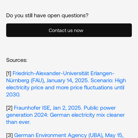
Do you still have open questions?
Contact us now
Sources:
[1] 
Friedrich-Alexander-Universität Erlangen-
Nürnberg (FAU), January 14, 2025. Scenario: High 
electricity price and more price fluctuations until 
2030.
[2] 
Fraunhofer ISE, Jan 2, 2025. Public power 
generation 2024: German electricity mix cleaner 
than ever.
[3] 
German Environment Agency (UBA), May 15, 