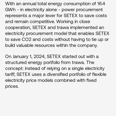
With an annual total energy consumption of 16.4 
GWh - in electricity alone - power procurement 
represents a major lever for SETEX to save costs 
and remain competitive. Working in close 
cooperation, SETEX and trawa implemented an 
electricity procurement model that enables SETEX 
to save CO2 and costs without having to tie up or 
build valuable resources within the company.
On January 1, 2024, SETEX started out with a 
structured energy portfolio from trawa. The 
concept: instead of relying on a single electricity 
tariff, SETEX uses a diversified portfolio of flexible 
electricity price models combined with fixed 
prices.