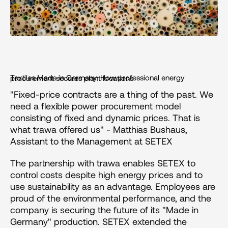
Textiles Made in Germany: How professional energy procurement secures plant locations
"Fixed-price contracts are a thing of the past. We 
need a flexible power procurement model 
consisting of fixed and dynamic prices. That is 
what trawa offered us" - Matthias Bushaus, 
Assistant to the Management at SETEX
The partnership with trawa enables SETEX to 
control costs despite high energy prices and to 
use sustainability as an advantage. Employees are 
proud of the environmental performance, and the 
company is securing the future of its "Made in 
Germany" production. SETEX extended the 