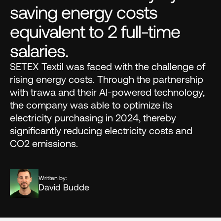
saving energy costs 
equivalent to 2 full-time 
salaries.
SETEX Textil was faced with the challenge of 
rising energy costs. Through the partnership 
with trawa and their AI-powered technology, 
the company was able to optimize its 
electricity purchasing in 2024, thereby 
significantly reducing electricity costs and 
CO2 emissions.
Written by:
David Budde