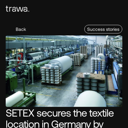
Back
Success stories
SETEX secures the textile 
location in Germany by 