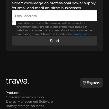
expert knowledge on professional power supply 
for small and medium-sized businesses.
I would like to receive the trawa newsletter as well as
information about products and events via e-mail. I can
withdraw my consent at any time. More information on the
processing of my data can be found in the
privacy policy.
Send
Select Language
English
Products
Optimized energy supply
Energy Management Software
Battery storage solutions