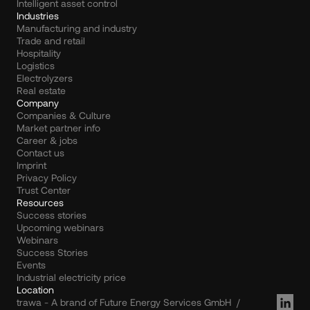
Intelligent asset control
Industries
Manufacturing and industry
Trade and retail
Hospitality
Logistics
Electrolyzers
Real estate
Company
Companies & Culture
Market partner info
Career & jobs
Contact us
Imprint
Privacy Policy
Trust Center
Resources
Success stories
Upcoming webinars
Webinars
Success Stories
Events
Industrial electricity price
Location
trawa - A brand of Future Energy Services GmbH  /  