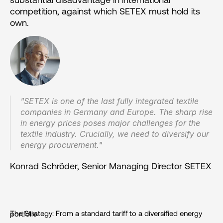
competition, against which SETEX must hold its 
own.
"SETEX is one of the last fully integrated textile 
companies in Germany and Europe. The sharp rise 
in energy prices poses major challenges for the 
textile industry. Crucially, we need to diversify our 
energy procurement."
Konrad Schröder, Senior Managing Director SETEX
The Strategy: From a standard tariff to a diversified energy portfolio