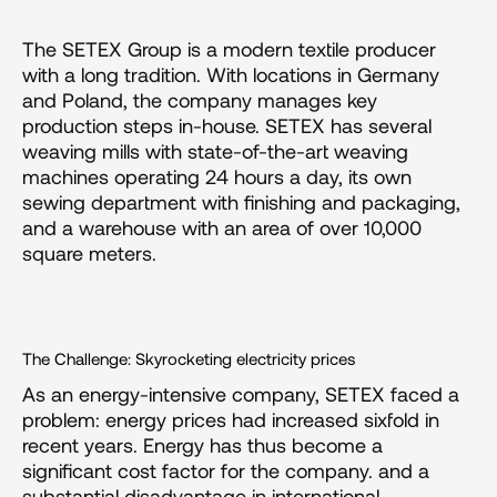
The SETEX Group is a modern textile producer 
with a long tradition. With locations in Germany 
and Poland, the company manages key 
production steps in-house. SETEX has several 
weaving mills with state-of-the-art weaving 
machines operating 24 hours a day, its own 
sewing department with finishing and packaging, 
and a warehouse with an area of over 10,000 
square meters.
The Challenge: Skyrocketing electricity prices
As an energy-intensive company, SETEX faced a 
problem: energy prices had increased sixfold in 
recent years. Energy has thus become a 
significant cost factor for the company. and a 
substantial disadvantage in international 