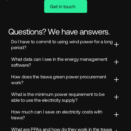
Get in touch
Questions? We have answers.
Do I have to commit to using wind power for a long 
period?
What data can I see in the energy management 
software?
How does the trawa green power procurement 
work?
What is the minimum power requirement to be 
able to use the electricity supply?
How much can I save on electricity costs with 
trawa?
What are PPAs and how do they work in the trawa 