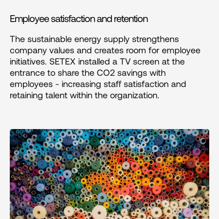
Employee satisfaction and retention
The sustainable energy supply strengthens 
company values and creates room for employee 
initiatives. SETEX installed a TV screen at the 
entrance to share the CO2 savings with 
employees - increasing staff satisfaction and 
retaining talent within the organization.