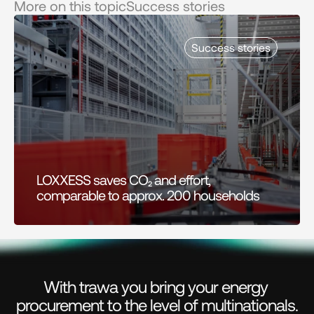
More on this topic
Success stories
Success stories
LOXXESS saves CO₂ and effort, 
comparable to approx. 200 households
With trawa you bring your energy 
procurement to the level of multinationals.