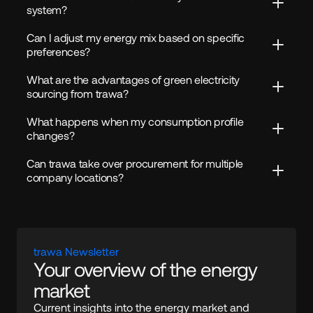
system?
Can I adjust my energy mix based on specific 
preferences?
What are the advantages of green electricity 
sourcing from trawa?
What happens when my consumption profile 
changes?
Can trawa take over procurement for multiple 
company locations?
trawa Newsletter
Your overview of the energy 
market
Current insights into the energy market and 