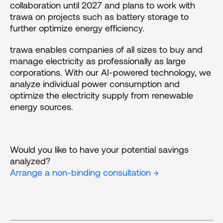
collaboration until 2027 and plans to work with 
trawa on projects such as battery storage to 
further optimize energy efficiency.
trawa enables companies of all sizes to buy and 
manage electricity as professionally as large 
corporations. With our AI-powered technology, we 
analyze individual power consumption and 
optimize the electricity supply from renewable 
energy sources.
Would you like to have your potential savings 
analyzed?
Arrange a non-binding consultation →