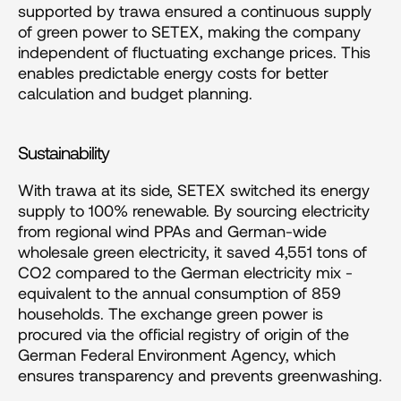
supported by trawa ensured a continuous supply 
of green power to SETEX, making the company 
independent of fluctuating exchange prices. This 
enables predictable energy costs for better 
calculation and budget planning.
Sustainability
With trawa at its side, SETEX switched its energy 
supply to 100% renewable. By sourcing electricity 
from regional wind PPAs and German-wide 
wholesale green electricity, it saved 4,551 tons of 
CO2 compared to the German electricity mix - 
equivalent to the annual consumption of 859 
households. The exchange green power is 
procured via the official registry of origin of the 
German Federal Environment Agency, which 
ensures transparency and prevents greenwashing.