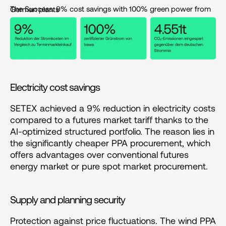
The Success: 9% cost savings with 100% green power from German plants
Electricity cost savings
SETEX achieved a 9% reduction in electricity costs 
compared to a futures market tariff thanks to the 
AI-optimized structured portfolio. The reason lies in 
the significantly cheaper PPA procurement, which 
offers advantages over conventional futures 
energy market or pure spot market procurement.
Supply and planning security
Protection against price fluctuations. The wind PPA 