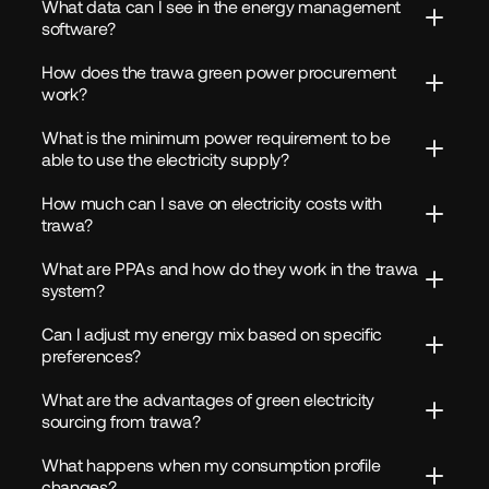
What data can I see in the energy management 
software?
How does the trawa green power procurement 
work?
What is the minimum power requirement to be 
able to use the electricity supply?
How much can I save on electricity costs with 
trawa?
What are PPAs and how do they work in the trawa 
system?
Can I adjust my energy mix based on specific 
preferences?
What are the advantages of green electricity 
sourcing from trawa?
What happens when my consumption profile 
changes?