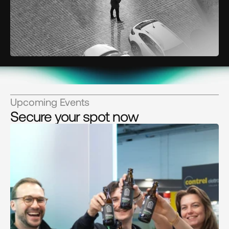
Upcoming Events
Secure your spot now