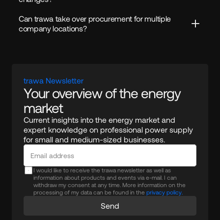
Can trawa take over procurement for multiple 
company locations?
trawa Newsletter
Your overview of the energy 
market
Current insights into the energy market and 
expert knowledge on professional power supply 
for small and medium-sized businesses.
I would like to receive the trawa newsletter as well as
information about products and events via e-mail. I can
withdraw my consent at any time. More information on the
processing of my data can be found in the
privacy policy.
Send