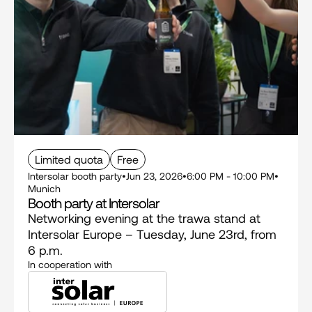
Limited quota
Free
Intersolar booth party
•
Jun 23, 2026
•
6:00 PM - 10:00 PM
•
Munich
Booth party at Intersolar
Networking evening at the trawa stand at 
Intersolar Europe – Tuesday, June 23rd, from 
6 p.m.
In cooperation with