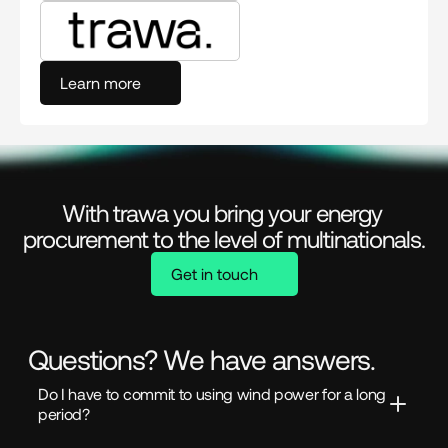
Learn more
With trawa you bring your energy 
procurement to the level of multinationals.
Get in touch
Questions? We have answers.
Do I have to commit to using wind power for a long 
period?