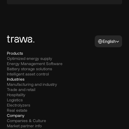
Select Language
English
Products
Optimized energy supply
Energy Management Software
Battery storage solutions
Intelligent asset control
Industries
Manufacturing and industry
Trade and retail
Hospitality
Logistics
Electrolyzers
Real estate
Company
Companies & Culture
Market partner info