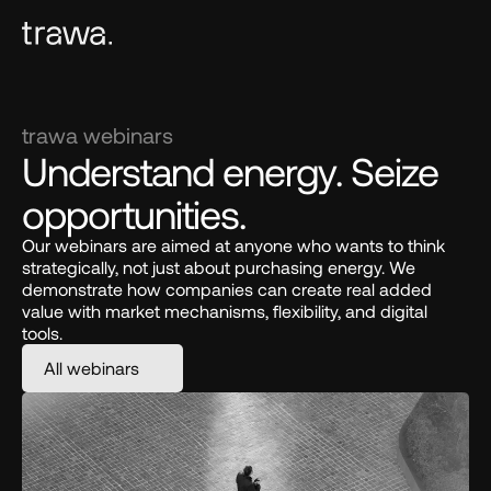
trawa webinars
Understand energy. Seize 
opportunities.
Our webinars are aimed at anyone who wants to think 
strategically, not just about purchasing energy. We 
demonstrate how companies can create real added 
value with market mechanisms, flexibility, and digital 
tools.
All webinars