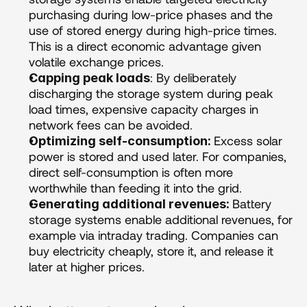
purchasing during low-price phases and the 
use of stored energy during high-price times. 
This is a direct economic advantage given 
volatile exchange prices.
: By deliberately 
Capping peak loads
discharging the storage system during peak 
load times, expensive capacity charges in 
network fees can be avoided.
Excess solar 
Optimizing self-consumption: 
power is stored and used later. For companies, 
direct self-consumption is often more 
worthwhile than feeding it into the grid.
Battery 
Generating additional revenues: 
storage systems enable additional revenues, for 
example via intraday trading. Companies can 
buy electricity cheaply, store it, and release it 
later at higher prices.