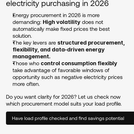
electricity purchasing in 2026
Energy procurement in 2026 is more 
demanding: 
 does not 
High volatility
automatically make fixed prices the best 
solution.
The key levers are 
structured procurement, 
flexibility, and data-driven energy 
management.
Those who 
control consumption flexibly
take advantage of favorable windows of 
opportunity such as negative electricity prices 
more often.
Do you want clarity for 2026? Let us check now 
which procurement model suits your load profile.
Have load profile checked and find savings potential