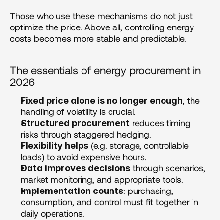
Those who use these mechanisms do not just 
optimize the price. Above all, controlling energy 
costs becomes more stable and predictable.
The essentials of energy procurement in 
2026
, the 
Fixed price alone is no longer enough
handling of volatility is crucial.
 reduces timing 
Structured procurement
risks through staggered hedging.
 (e.g. storage, controllable 
Flexibility helps
loads) to avoid expensive hours.
 through scenarios, 
Data improves decisions
market monitoring, and appropriate tools.
: purchasing, 
Implementation counts
consumption, and control must fit together in 
daily operations.