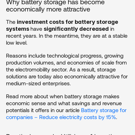
Why battery storage has become 
economically more attractive
The 
investment costs for battery storage 
have 
 in 
systems 
significantly decreased
recent years. In the meantime, they are at a stable 
low level. 
Reasons include technological progress, growing 
production volumes, and economies of scale from 
the electromobility sector. As a result, storage 
solutions are today also economically attractive for 
medium-sized enterprises.
Read more about when battery storage makes 
economic sense and what savings and revenue 
potentials it offers in our article 
Battery storage for 
companies – Reduce electricity costs by 15%
.