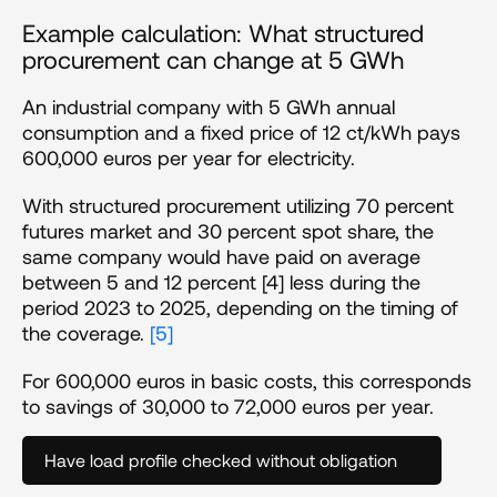
Example calculation: What structured 
procurement can change at 5 GWh 
An industrial company with 5 GWh annual 
consumption and a fixed price of 12 ct/kWh pays 
600,000 euros per year for electricity.
With structured procurement utilizing 70 percent 
futures market and 30 percent spot share, the 
same company would have paid on average 
between 5 and 12 percent [4] less during the 
period 2023 to 2025, depending on the timing of 
the coverage. 
[5]
For 600,000 euros in basic costs, this corresponds 
to savings of 30,000 to 72,000 euros per year.
Have load profile checked without obligation