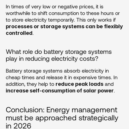
In times of very low or negative prices, it is 
worthwhile to shift consumption to these hours or 
to store electricity temporarily. This only works if 
processes or storage systems can be flexibly 
.
controlled
What role do battery storage systems 
play in reducing electricity costs?
Battery storage systems absorb electricity in 
cheap times and release it in expensive times. In 
addition, they help to 
 and 
reduce peak loads
.
increase self-consumption of solar power
Conclusion: Energy management 
must be approached strategically 
in 2026