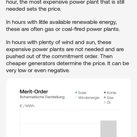
hour, the most expensive power plant that is still 
needed sets the price.
In hours with little available renewable energy, 
these are often gas or coal-fired power plants.
In hours with plenty of wind and sun, these 
expensive power plants are not needed and are 
pushed out of the commitment order. Then 
cheaper generators determine the price. It can be 
very low or even negative.