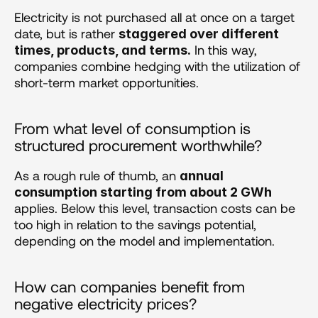
Electricity is not purchased all at once on a target 
date, but is rather 
staggered over different 
 In this way, 
times, products, and terms.
companies combine hedging with the utilization of 
short-term market opportunities.
From what level of consumption is 
structured procurement worthwhile?
As a rough rule of thumb, an 
annual 
consumption starting from about 2 GWh
applies. Below this level, transaction costs can be 
too high in relation to the savings potential, 
depending on the model and implementation.
How can companies benefit from 
negative electricity prices?