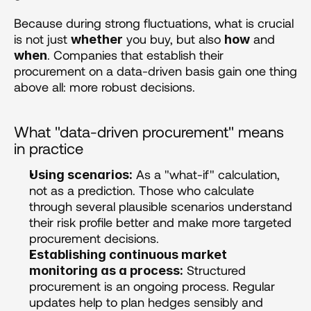
Because during strong fluctuations, what is crucial 
is not just 
 you buy, but also 
 and 
whether
how
. Companies that establish their 
when
procurement on a data-driven basis gain one thing 
above all: more robust decisions.
What "data-driven procurement" means 
in practice 
 As a "what-if" calculation, 
Using scenarios:
not as a prediction. Those who calculate 
through several plausible scenarios understand 
their risk profile better and make more targeted 
procurement decisions.
Establishing continuous market 
 Structured 
monitoring as a process:
procurement is an ongoing process. Regular 
updates help to plan hedges sensibly and 