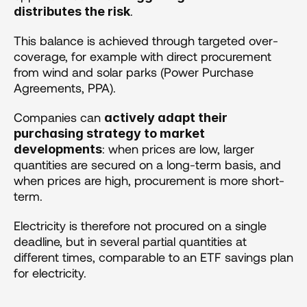
.
distributes the risk
This balance is achieved through targeted over-
coverage, for example with direct procurement 
from wind and solar parks (Power Purchase 
Agreements, PPA).
Companies can 
actively adapt their 
purchasing strategy to market 
: when prices are low, larger 
developments
quantities are secured on a long-term basis, and 
when prices are high, procurement is more short-
term.
Electricity is therefore not procured on a single 
deadline, but in several partial quantities at 
different times, comparable to an ETF savings plan 
for electricity.