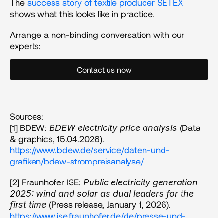
The 
success story of textile producer SETEX
shows what this looks like in practice.
Arrange a non-binding conversation with our 
experts:
Contact us now
Sources:
[1] BDEW: 
 (Data 
BDEW electricity price analysis
& graphics, 15.04.2026). 
https://www.bdew.de/service/daten-und-
grafiken/bdew-strompreisanalyse/
[2] Fraunhofer ISE: 
Public electricity generation 
2025: wind and solar as dual leaders for the 
 (Press release, January 1, 2026). 
first time
https://www.ise.fraunhofer.de/de/presse-und-