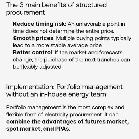
The 3 main benefits of structured 
procurement 
: An unfavorable point in 
Reduce timing risk
time does not determine the entire price.
: Multiple buying points typically 
Smooth prices
lead to a more stable average price.
: If the market and forecasts 
Better control
change, the purchase of the next tranches can 
be flexibly adjusted.
Implementation: Portfolio management 
without an in-house energy team
Portfolio management is the most complex and 
flexible form of electricity procurement. It can 
combine the advantages of futures market, 
.
spot market, and PPAs