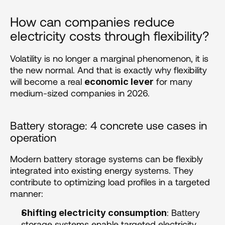
How can companies reduce 
electricity costs through flexibility? 
Volatility is no longer a marginal phenomenon, it is 
the new normal. And that is exactly why flexibility 
will become a real 
 for many 
economic lever
medium-sized companies in 2026.
Battery storage: 4 concrete use cases in 
operation 
Modern battery storage systems can be flexibly 
integrated into existing energy systems. They 
contribute to optimizing load profiles in a targeted 
manner:
: Battery 
Shifting electricity consumption
storage systems enable targeted electricity 