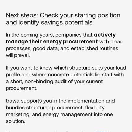
Next steps: Check your starting position 
and identify savings potentials
In the coming years, companies that 
actively 
 with clear 
manage their energy procurement
processes, good data, and established routines 
will prevail.
If you want to know which structure suits your load 
profile and where concrete potentials lie, start with 
a short, non-binding audit of your current 
procurement.
trawa supports you in the implementation and 
bundles structured procurement, flexibility 
marketing, and energy management into one 
solution.