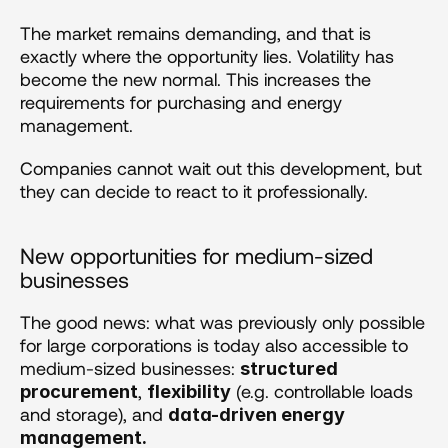
The market remains demanding, and that is 
exactly where the opportunity lies. Volatility has 
become the new normal. This increases the 
requirements for purchasing and energy 
management.
Companies cannot wait out this development, but 
they can decide to react to it professionally.
New opportunities for medium-sized 
businesses
The good news: what was previously only possible 
for large corporations is today also accessible to 
medium-sized businesses: 
structured 
, 
 (e.g. controllable loads 
procurement
flexibility
and storage), and 
data-driven energy 
management.