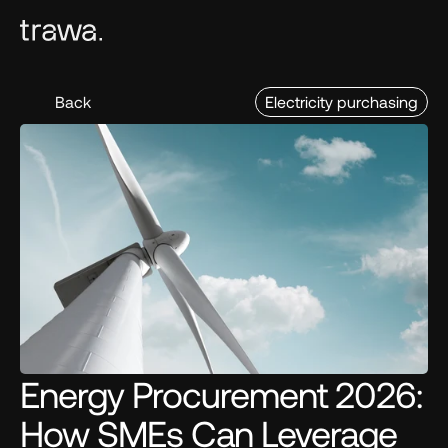
Back
Electricity purchasing
Energy Procurement 2026: 
How SMEs Can Leverage 