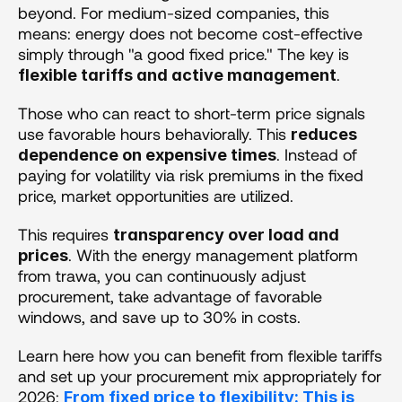
beyond. For medium-sized companies, this 
means: energy does not become cost-effective 
simply through "a good fixed price." The key is 
.
flexible tariffs and active management
Those who can react to short-term price signals 
use favorable hours behaviorally. This 
reduces 
. Instead of 
dependence on expensive times
paying for volatility via risk premiums in the fixed 
price, market opportunities are utilized. 
This requires 
transparency over load and 
. With the energy management platform 
prices
from trawa, you can continuously adjust 
procurement, take advantage of favorable 
windows, and save up to 30% in costs.
Learn here how you can benefit from flexible tariffs 
and set up your procurement mix appropriately for 
2026: 
From fixed price to flexibility: This is 