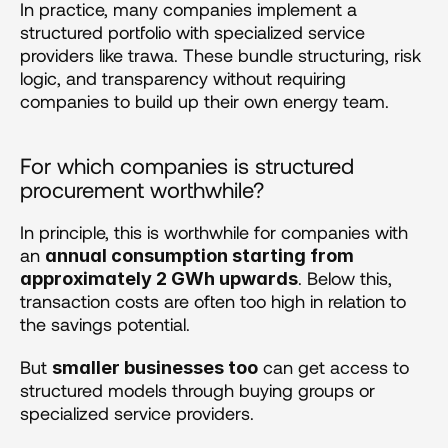
In practice, many companies implement a 
structured portfolio with specialized service 
providers like trawa. These bundle structuring, risk 
logic, and transparency without requiring 
companies to build up their own energy team.
For which companies is structured 
procurement worthwhile?
In principle, this is worthwhile for companies with 
an 
annual consumption starting from 
. Below this, 
approximately 2 GWh upwards
transaction costs are often too high in relation to 
the savings potential.
But 
 can get access to 
smaller businesses too
structured models through buying groups or 
specialized service providers.