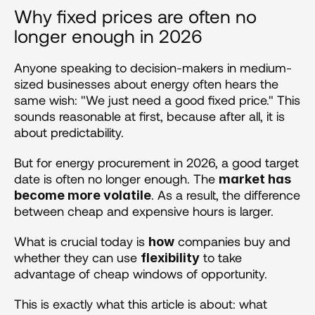
Why fixed prices are often no 
longer enough in 2026
Anyone speaking to decision-makers in medium-
sized businesses about energy often hears the 
same wish: "We just need a good fixed price." This 
sounds reasonable at first, because after all, it is 
about predictability.
But for energy procurement in 2026, a good target 
date is often no longer enough. The 
market has 
. As a result, the difference 
become more volatile
between cheap and expensive hours is larger.
What is crucial today is 
 companies buy and 
how
whether they can use 
 to take 
flexibility
advantage of cheap windows of opportunity.
This is exactly what this article is about: what 