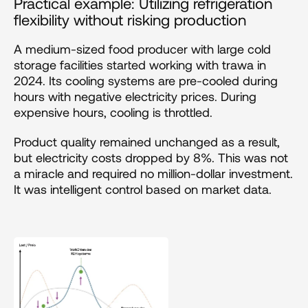
Practical example: Utilizing refrigeration 
flexibility without risking production
A medium-sized food producer with large cold 
storage facilities started working with trawa in 
2024. Its cooling systems are pre-cooled during 
hours with negative electricity prices. During 
expensive hours, cooling is throttled. 
Product quality remained unchanged as a result, 
but electricity costs dropped by 8%. This was not 
a miracle and required no million-dollar investment. 
It was intelligent control based on market data.