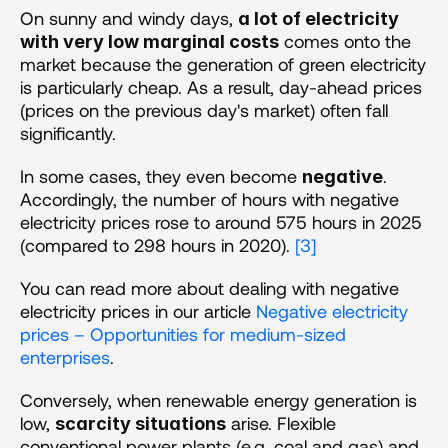
On sunny and windy days, 
a lot of electricity 
 comes onto the 
with very low marginal costs
market because the generation of green electricity 
is particularly cheap. As a result, day-ahead prices 
(prices on the previous day's market) often fall 
significantly.
In some cases, they even become 
. 
negative
Accordingly, the number of hours with negative 
electricity prices rose to around 575 hours in 2025 
(compared to 298 hours in 2020). 
[3]
You can read more about dealing with negative 
electricity prices in our article 
Negative electricity 
prices – Opportunities for medium-sized 
enterprises
.
Conversely, when renewable energy generation is 
low, 
 arise. Flexible 
scarcity situations
conventional power plants (e.g. coal and gas) and 