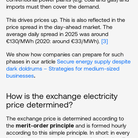
imports must then cover the demand.
This drives prices up. This is also reflected in the 
price spread in the day-ahead market. The 
average daily spread in 2025 was around 
€130/MWh (2020: around €33/MWh). 
[3]
We show how companies can prepare for such 
phases in our article 
Secure energy supply despite 
dark doldrums – Strategies for medium-sized 
businesses
.
How is the exchange electricity 
price determined? 
The exchange price is determined according to 
the 
 and is formed hourly 
merit-order principle
according to this simple principle. In short: in every 