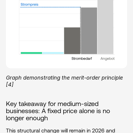
Graph demonstrating the merit-order principle 
[4]
Key takeaway for medium-sized 
businesses: A fixed price alone is no 
longer enough
This structural change will remain in 2026 and 