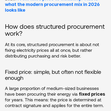
what the modern procurement mix in 2026 
looks like
How does structured procurement 
work?
At its core, structured procurement is about not 
fixing electricity prices all at once, but rather 
distributing purchasing and risk better.
Fixed price: simple, but often not flexible 
enough
A large proportion of medium-sized businesses 
have been procuring their energy via 
fixed prices
for years. This means: the price is determined at 
contract signature and applies for the entire term.