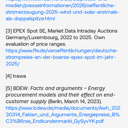
medien/presseinformationen/2026/oeffentliche-
stromerzeugung-2025-wind-und-solar-erstmals-
als-doppelspitze.html
[3] EPEX Spot SE, Market Data Intraday Auctions 
Germany/Luxembourg, 2022 to 2025. Own 
evaluation of price ranges. 
https://www.ffe.de/veroeffentlichungen/deutsche-
strompreise-an-der-boerse-epex-spot-im-jahr-
2025/
[4] trawa 
[5] BDEW: 
Facts and arguments – Energy 
procurement models and their effect on end-
 (Berlin, March 14, 2023). 
customer supply
https://www.bdew.de/media/documents/Awh_202
30314_Fakten_und_Argumente_Energiepreise_B%
C3%B6rse_Endkundenmarkt_GySyvYK.pdf