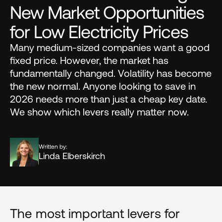
New Market Opportunities 
for Low Electricity Prices
Many medium-sized companies want a good 
fixed price. However, the market has 
fundamentally changed. Volatility has become 
the new normal. Anyone looking to save in 
2026 needs more than just a cheap key date. 
We show which levers really matter now.
Written by:
Linda Elberskirch
The most important levers for 