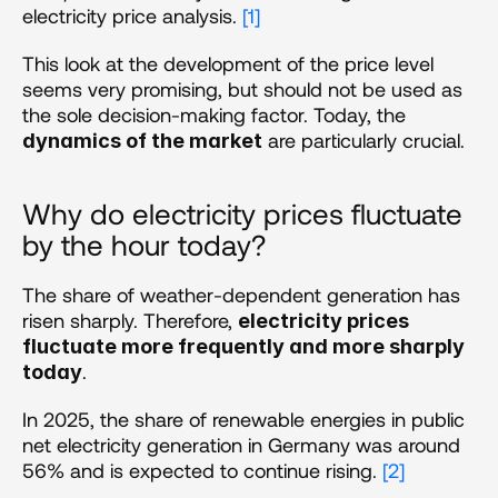
electricity price analysis. 
[1]
This look at the development of the price level 
seems very promising, but should not be used as 
the sole decision-making factor. Today, the 
 are particularly crucial.
dynamics of the market
Why do electricity prices fluctuate 
by the hour today?
The share of weather-dependent generation has 
risen sharply. Therefore, 
electricity prices 
fluctuate more frequently and more sharply 
.
today
In 2025, the share of renewable energies in public 
net electricity generation in Germany was around 
56% and is expected to continue rising. 
[2]