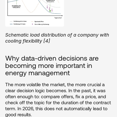
Schematic load distribution of a company with 
cooling flexibility [4]
Why data-driven decisions are 
becoming more important in 
energy management 
The more volatile the market, the more crucial a 
clear decision logic becomes. In the past, it was 
often enough to: compare offers, fix a price, and 
check off the topic for the duration of the contract 
term. In 2026, this does not automatically lead to 
good results.