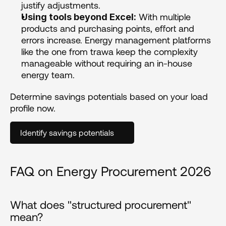
justify adjustments.
 With multiple 
Using tools beyond Excel:
products and purchasing points, effort and 
errors increase. Energy management platforms 
like the one from trawa keep the complexity 
manageable without requiring an in-house 
energy team.
Determine savings potentials based on your load 
profile now.
Identify savings potentials
FAQ on Energy Procurement 2026
What does "structured procurement" 
mean?