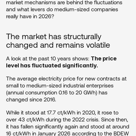
market mechanisms are behind the fluctuations 
and what levers do medium-sized companies 
really have in 2026?
The market has structurally 
changed and remains volatile
A look at the past 10 years shows: 
The price 
level has fluctuated significantly.
The average electricity price for new contracts at 
small to medium-sized industrial enterprises 
(annual consumption 0.16 to 20 GWh) has 
changed since 2016.
While it stood at 17.7 ct/kWh in 2020, it rose to 
over 43 ct/kWh during the 2022 crisis. Since then, 
it has fallen significantly again and stood at around 
16 ct/kWh in January 2026 according to the BDEW 