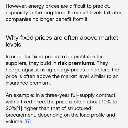
However, energy prices are difficult to predict, 
especially in the long term. If market levels fall later, 
companies no longer benefit from it.
Why fixed prices are often above market 
levels
In order for fixed prices to be profitable for 
suppliers, they build in 
. They 
risk premiums
hedge against rising energy prices. Therefore, the 
price is often above the market level, similar to an 
insurance premium. 
An example: In a three-year full-supply contract 
with a fixed price, the price is often about 10% to 
20%[4] higher than that of structured 
procurement, depending on the load profile and 
volume. 
[5]