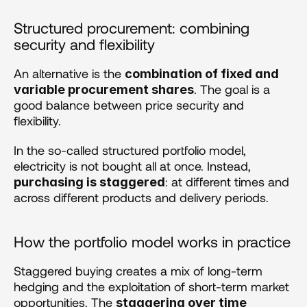
Structured procurement: combining 
security and flexibility 
An alternative is the 
combination of fixed and 
. The goal is a 
variable procurement shares
good balance between price security and 
flexibility.
In the so-called structured portfolio model, 
electricity is not bought all at once. Instead, 
: at different times and 
purchasing is staggered
across different products and delivery periods.
How the portfolio model works in practice
Staggered buying creates a mix of long-term 
hedging and the exploitation of short-term market 
opportunities. The 
staggering over time 