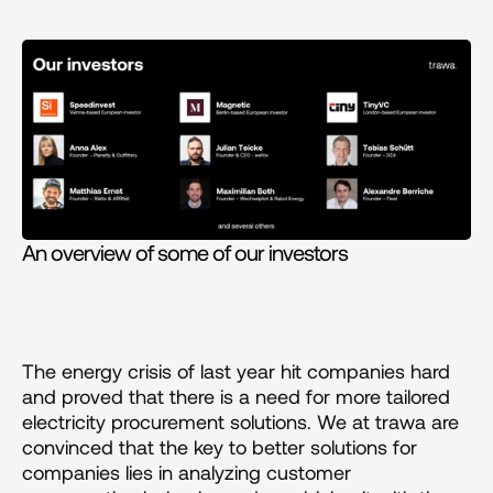
An overview of some of our investors
The energy crisis of last year hit companies hard 
and proved that there is a need for more tailored 
electricity procurement solutions. We at trawa are 
convinced that the key to better solutions for 
companies lies in analyzing customer 