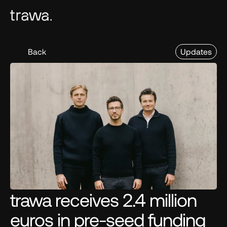
Back
Updates
trawa receives 2.4 million 
euros in pre-seed funding 