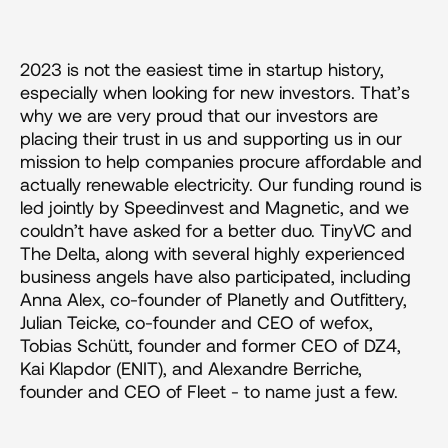
2023 is not the easiest time in startup history, 
especially when looking for new investors. That’s 
why we are very proud that our investors are 
placing their trust in us and supporting us in our 
mission to help companies procure affordable and 
actually renewable electricity. Our funding round is 
led jointly by Speedinvest and Magnetic, and we 
couldn’t have asked for a better duo. TinyVC and 
The Delta, along with several highly experienced 
business angels have also participated, including 
Anna Alex, co-founder of Planetly and Outfittery, 
Julian Teicke, co-founder and CEO of wefox, 
Tobias Schütt, founder and former CEO of DZ4, 
Kai Klapdor (ENIT), and Alexandre Berriche, 
founder and CEO of Fleet - to name just a few.