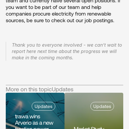
team and currently have several open positions. If 
you want to be part of our team and help 
companies procure electricity from renewable 
sources, be sure to check out our job postings.
Thank you to everyone involved - we can’t wait to 
report here next time about the progress we will 
make in the coming months.
More on this topic
Updates
Updates
Updates
trawa wins 
Arverio as a new 
traction power 
Market Study 