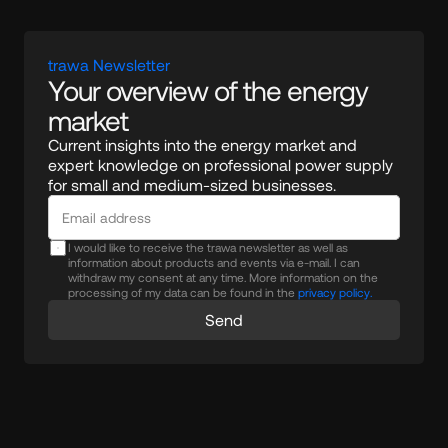
trawa Newsletter
Your overview of the energy 
market
Current insights into the energy market and 
expert knowledge on professional power supply 
for small and medium-sized businesses.
I would like to receive the trawa newsletter as well as
information about products and events via e-mail. I can
withdraw my consent at any time. More information on the
processing of my data can be found in the
privacy policy.
Send