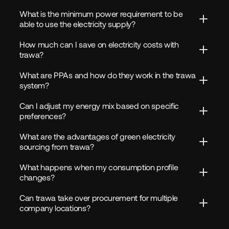
What is the minimum power requirement to be 
able to use the electricity supply?
How much can I save on electricity costs with 
trawa?
What are PPAs and how do they work in the trawa 
system?
Can I adjust my energy mix based on specific 
preferences?
What are the advantages of green electricity 
sourcing from trawa?
What happens when my consumption profile 
changes?
Can trawa take over procurement for multiple 
company locations?