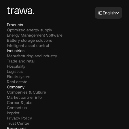
Select Language
English
Products
Optimized energy supply
Energy Management Software
Battery storage solutions
Intelligent asset control
Industries
Manufacturing and industry
Trade and retail
Hospitality
Logistics
Electrolyzers
Real estate
Company
Companies & Culture
Market partner info
Career & jobs
Contact us
Imprint
Privacy Policy
Trust Center
Resources