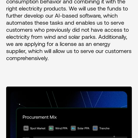
consumption behavior and combining it with the 
right electricity products. We will use the funds to 
further develop our AI-based software, which 
automates these tasks and enables us to serve 
customers who previously did not have access to 
electricity from wind and solar parks. Additionally, 
we are applying for a license as an energy 
supplier, which will allow us to serve our customers 
comprehensively.