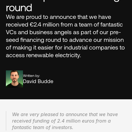
round
We are proud to announce that we have 
received €2.4 million from a team of fantastic 
VCs and business angels as part of our pre-
seed financing round to advance our mission 
of making it easier for industrial companies to 
access renewable electricity.
Written by:
David Budde
We are very pleased to announce that we have 
received funding of 2.4 million euros from a 
fantastic team of investors.