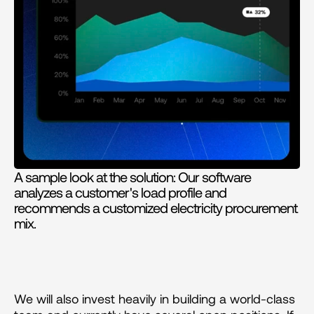
A sample look at the solution: Our software 
analyzes a customer's load profile and 
recommends a customized electricity procurement 
mix.
We will also invest heavily in building a world-class 