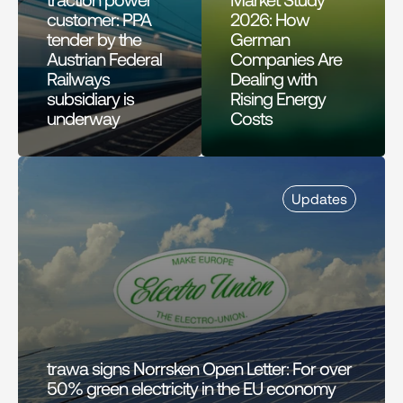
customer: PPA 
2026: How 
tender by the 
German 
Austrian Federal 
Companies Are 
Railways 
Dealing with 
subsidiary is 
Rising Energy 
underway
Costs
Updates
trawa signs Norrsken Open Letter: For over 
50% green electricity in the EU economy