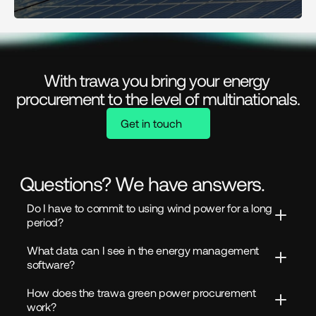
With trawa you bring your energy 
procurement to the level of multinationals.
Get in touch
Questions? We have answers.
Do I have to commit to using wind power for a long 
period?
What data can I see in the energy management 
software?
How does the trawa green power procurement 
work?